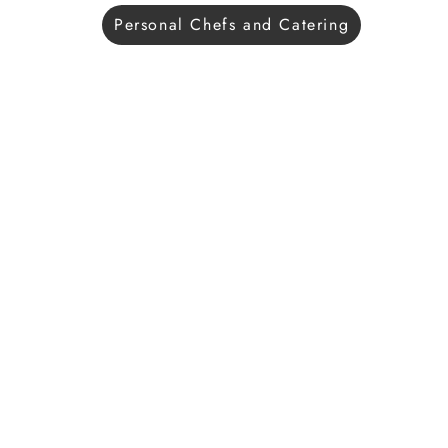
Personal Chefs and Catering