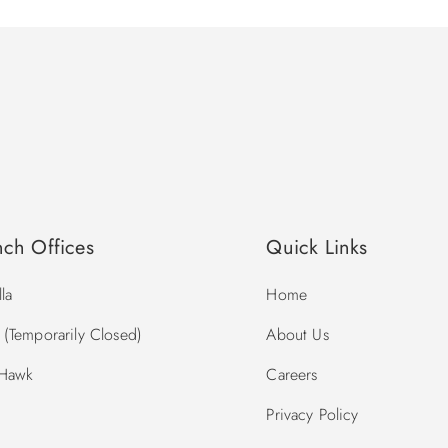
nch Offices
Quick Links
la
Home
(Temporarily Closed)
About Us
 Hawk
Careers
Privacy Policy