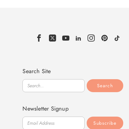
Search Site
Search
Search
Newsletter Signup
Subscribe