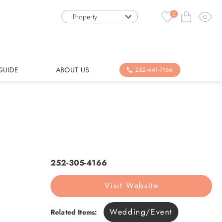
0
Property
GUIDE
ABOUT US
252-441-7166
252-305-4166
Visit Website
Wedding/Event
Related Items: