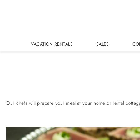
Skip to main content
VACATION RENTALS
SALES
CO
You are here
Our chefs will prepare your meal at your home or rental cottag