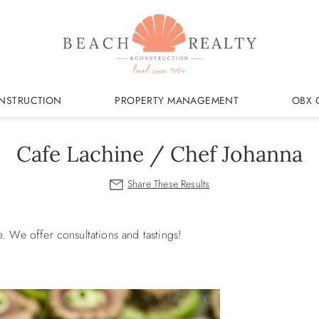
NSTRUCTION
PROPERTY MANAGEMENT
OBX 
Cafe Lachine / Chef Johanna
e.
We offer consultations and tastings!