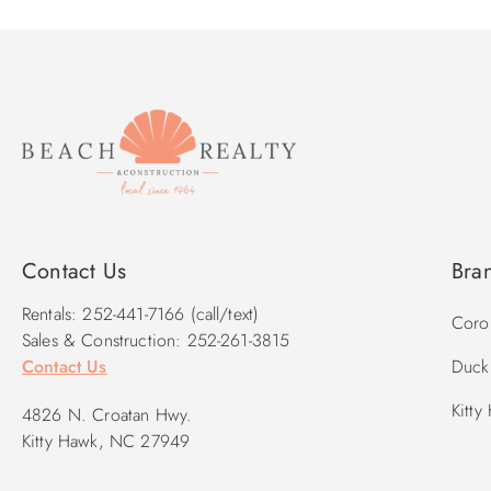
Contact Us
Bra
Rentals: 252-441-7166 (call/text)
Corol
Sales & Construction: 252-261-3815
Contact Us
Duck 
Kitty
4826 N. Croatan Hwy.
Kitty Hawk, NC 27949