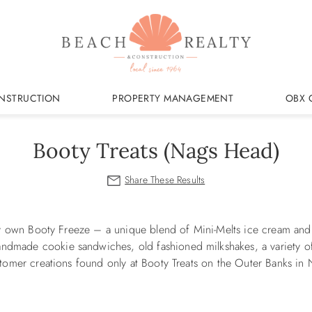
NSTRUCTION
PROPERTY MANAGEMENT
OBX 
Booty Treats (Nags Head)
very own Booty Freeze – a unique blend of Mini-Melts ice cream an
ndmade cookie sandwiches, old fashioned milkshakes, a variety o
ustomer creations found only at Booty Treats on the Outer Banks in