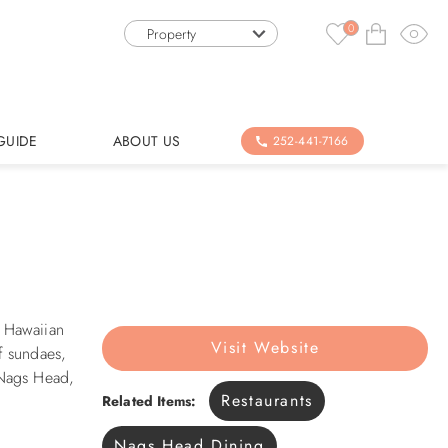
0
Property
GUIDE
ABOUT US
252-441-7166
d Hawaiian
Visit Website
f sundaes,
 Nags Head,
Restaurants
Related Items:
Nags Head Dining