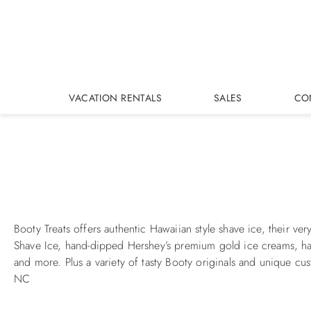
Skip to main content
VACATION RENTALS
SALES
CO
You are here
Booty Treats offers authentic Hawaiian style shave ice, their 
Shave Ice, hand-dipped Hershey’s premium gold ice creams, ha
and more. Plus a variety of tasty Booty originals and unique c
NC