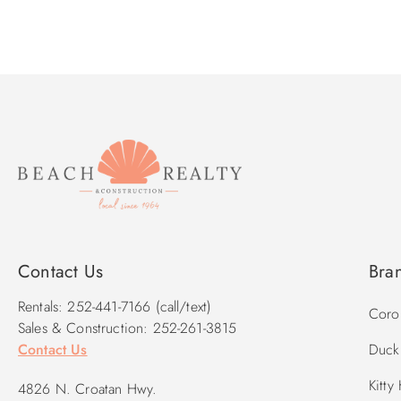
Contact Us
Bra
Rentals: 252-441-7166 (call/text)
Corol
Sales & Construction: 252-261-3815
Contact Us
Duck 
Kitty
4826 N. Croatan Hwy.