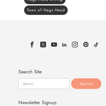
Town of Nags Head
Search Site
Search
Search
Newsletter Signup