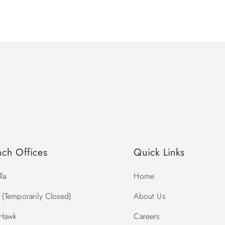
nch Offices
Quick Links
la
Home
(Temporarily Closed)
About Us
 Hawk
Careers