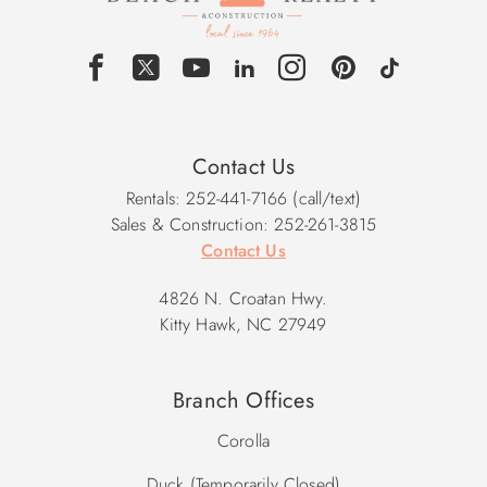
Contact Us
Rentals: 252-441-7166 (call/text)
Sales & Construction: 252-261-3815
Contact Us
4826 N. Croatan Hwy.
Kitty Hawk, NC 27949
Branch Offices
Corolla
Duck (Temporarily Closed)