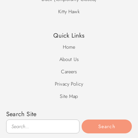
Kitty Hawk
Quick Links
Home
About Us
Careers
Privacy Policy
Site Map
Search Site
Search
Search