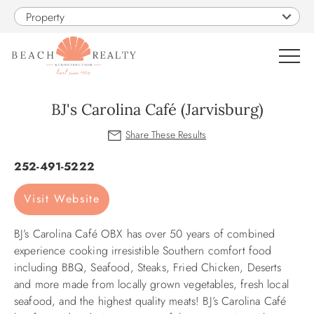
Skip to main content
Property
0
BJ's Carolina Café (Jarvisburg)
VACATION RENTALS
You are here
252-491-5222
SALES
Visit Website
CONSTRUCTION
BJ’s Carolina Café OBX has over 50 years of combined
experience cooking irresistible Southern comfort food
PROPERTY MANAGEMENT
including BBQ, Seafood, Steaks, Fried Chicken, Deserts
and more made from locally grown vegetables, fresh local
seafood, and the highest quality meats! BJ’s Carolina Café
OBX GUIDE