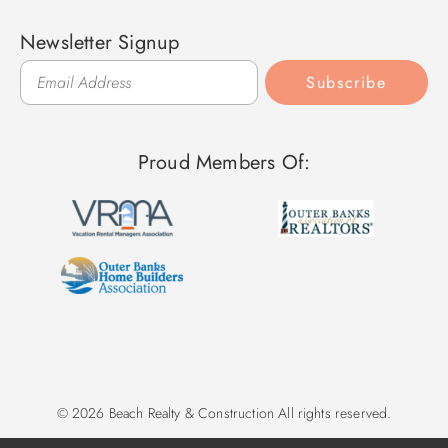
Newsletter Signup
Subscribe
Proud Members Of:
© 2026 Beach Realty & Construction All rights reserved.