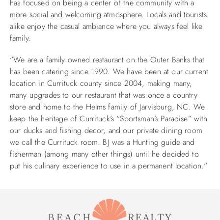
has focused on being a center of the community with a
more social and welcoming atmosphere. Locals and tourists
ABOUT US
alike enjoy the casual ambiance where you always feel like
family.
"We are a family owned restaurant on the Outer Banks that
has been catering since 1990. We have been at our current
location in Currituck county since 2004, making many,
many upgrades to our restaurant that was once a country
store and home to the Helms family of Jarvisburg, NC. We
keep the heritage of Currituck’s “Sportsman’s Paradise” with
our ducks and fishing decor, and our private dining room
we call the Currituck room. BJ was a Hunting guide and
fisherman (among many other things) until he decided to
put his culinary experience to use in a permanent location."