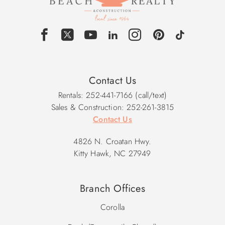
Contact Us
Rentals: 252-441-7166 (call/text)
Sales & Construction: 252-261-3815
Contact Us
4826 N. Croatan Hwy.
Kitty Hawk, NC 27949
Branch Offices
Corolla