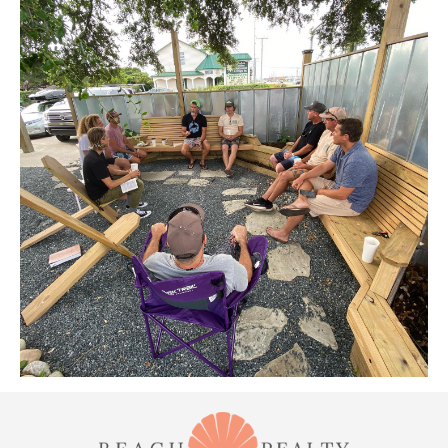
ABOUT US