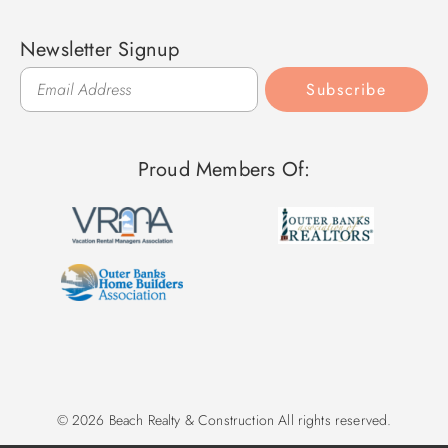
Newsletter Signup
Subscribe
Proud Members Of:
© 2026 Beach Realty & Construction All rights reserved.