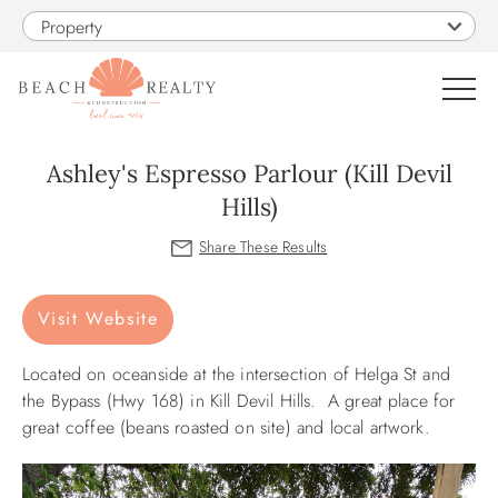
Skip to main content
Property
0
Ashley's Espresso Parlour (Kill Devil
Hills)
VACATION RENTALS
You are here
SALES
Visit Website
CONSTRUCTION
Located on oceanside at the intersection of Helga St and
the Bypass (Hwy 168) in
Kill Devil Hills. A great place for
PROPERTY MANAGEMENT
great coffee (beans roasted on site) and local artwork.
OBX GUIDE