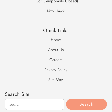
Duck (Temporarily Closed)
Kitty Hawk
Quick Links
Home
About Us
Careers
Privacy Policy
Site Map
Search Site
Search
Search