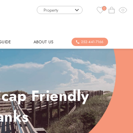
0
Property
GUIDE
ABOUT US
252-441-7166
icap Friendly
anks