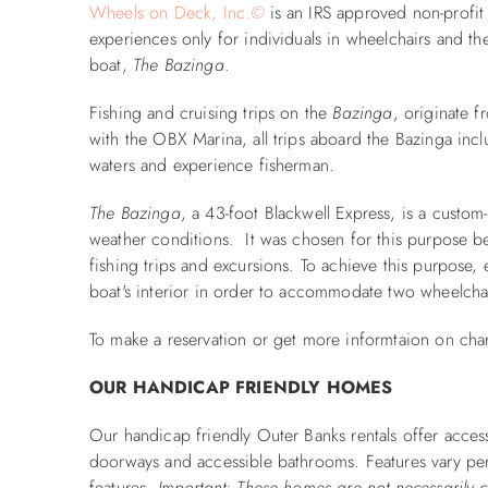
Wheels on Deck, Inc.
©
is an IRS approved non-profit 
experiences only for individuals in wheelchairs and th
boat,
The Bazinga
.
Fishing and cruising trips on the
Bazinga
, originate 
with the OBX Marina, all trips aboard the Bazinga inc
waters and experience fisherman.
The Bazinga
, a 43-foot Blackwell Express, is a custom
weather conditions. It was chosen for this purpose beca
fishing trips and excursions. To achieve this purpose,
boat's interior in order to accommodate two wheelcha
To make a reservation or get more informtaion on char
OUR HANDICAP FRIENDLY HOMES
Our handicap friendly Outer Banks rentals offer access
doorways and accessible bathrooms. Features vary per
features.
Important: These homes are not necessarily