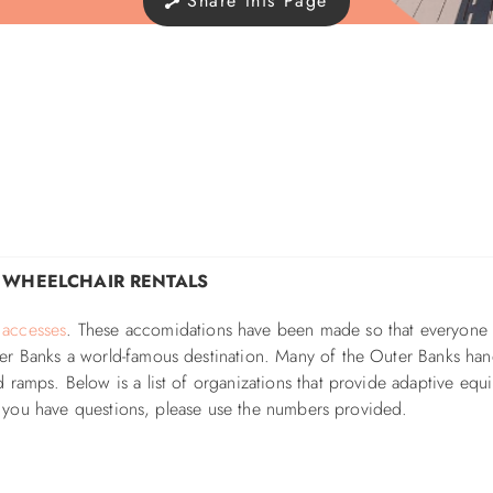
Share this Page
& WHEELCHAIR RENTALS
 accesses
. These accomidations have been made so that e
veryone
er Banks a world-famous destination. Many of the Outer Banks ha
 ramps. Below is a list of
organizations that provide adaptive equ
 If you have questions, please use the numbers provided.