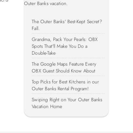
Outer Banks vacation.
The Outer Banks' Best-Kept Secret?
Fall.
Grandma, Pack Your Pearls: OBX
Spots That'll Make You Do a
Double-Take
The Google Maps Feature Every
OBX Guest Should Know About
Top Picks for Best Kitchens in our
Outer Banks Rental Program!
Swiping Right on Your Outer Banks
Vacation Home