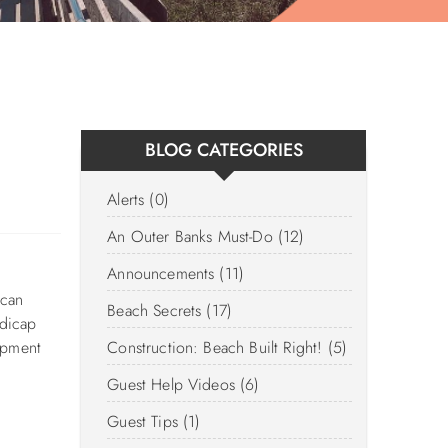
BLOG CATEGORIES
Alerts (0)
An Outer Banks Must-Do (12)
Announcements (11)
 can
Beach Secrets (17)
ndicap
ipment
Construction: Beach Built Right! (5)
Guest Help Videos (6)
Guest Tips (1)