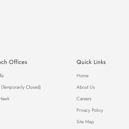
nch Offices
Quick Links
la
Home
(Temporarily Closed)
About Us
 Hawk
Careers
Privacy Policy
Site Map