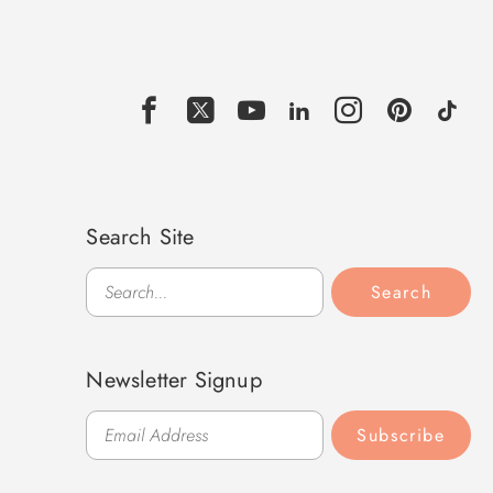
Search Site
Search
Search
Newsletter Signup
Subscribe