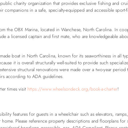
public charity organization that provides exclusive fishing and cru
eir companions in a safe, specialty-equipped and accessible sport-f
from the OBX Marina, located in Wanchese, North Carolina. In coo
lude a licensed captain and first mate, who are knowledgeable abou
-made boat in North Carolina, known for its seaworthiness in all ty
use it is overall structurally well-suited to provide such specializ
 extensive structural renovations were made over a two-year period 
irs according to ADA guidelines.
ter times visit
https://www.wheelsondeck.org/book-a-charter
!
ibility features for guests in a wheelchair such as elevators, ramps
 home. Please reference property descriptions and floorplans for 
 considered handicap accessible, nor ADA Compliant. Please cont