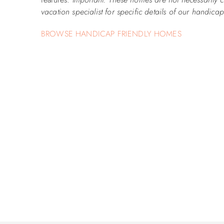
vacation specialist for specific details of our handic
BROWSE HANDICAP FRIENDLY HOMES