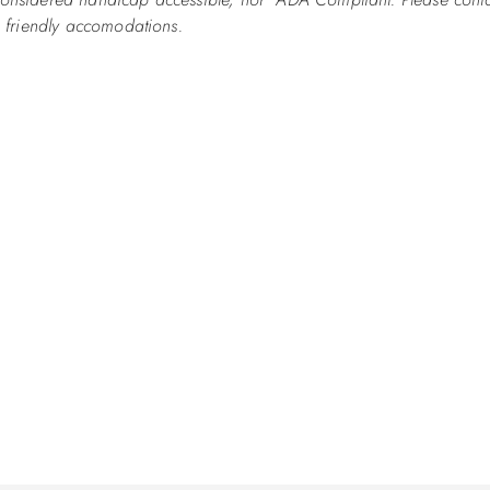
ap friendly accomodations.