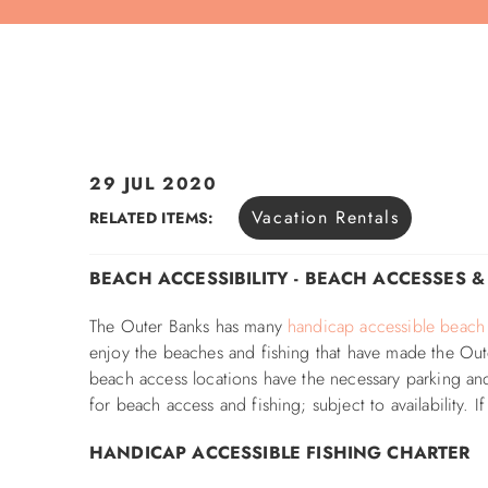
29 JUL 2020
You are here
Vacation Rentals
RELATED ITEMS:
BEACH ACCESSIBILITY - BEACH ACCESSES 
The Outer Banks has many
handicap accessible beach
enjoy the beaches and fishing that have made the Out
beach access locations have the necessary parking and
for beach access and fishing; subject to availability.
HANDICAP ACCESSIBLE FISHING CHARTER