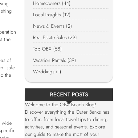
Homeowners (44)
ising
ishing
Local Insights (12)
News & Events (2)
peration
Real Estate Sales (29)
t the
Top OBX (58)
pes of
Vacation Rentals (39)
ed, safe
Weddings (1)
to the
RECENT POSTS
Welcome to the OBX Beach Blog!
Discover everything the Outer Banks has
to offer, from local travel tips to dining,
, wide
activities, and seasonal events. Explore
specific
our guide to make the most of your
act a