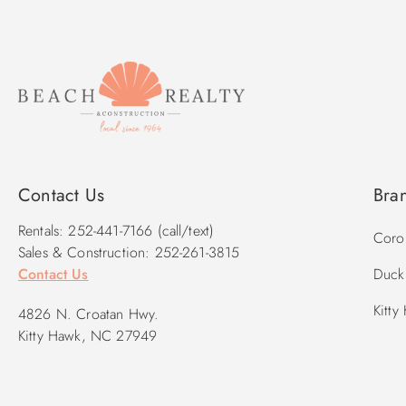
Contact Us
Bra
Rentals: 252-441-7166 (call/text)
Corol
Sales & Construction: 252-261-3815
Contact Us
Duck 
Kitty
4826 N. Croatan Hwy.
Kitty Hawk, NC 27949