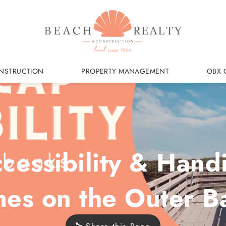
NSTRUCTION
PROPERTY MANAGEMENT
OBX 
essibility & Hand
es on the Outer B