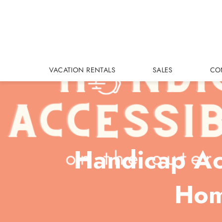
Skip to main content
VACATION RENTALS
SALES
CO
Handicap Acc
Hom