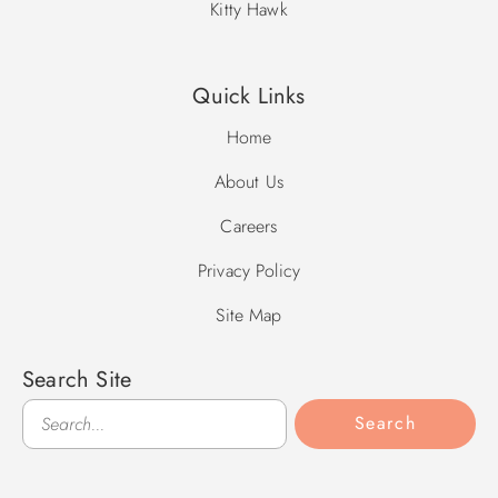
Kitty Hawk
Quick Links
Home
About Us
Careers
Privacy Policy
Site Map
Search Site
Search
Search