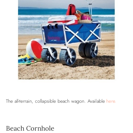
The all-terrain, collapsible beach wagon. Available
here.
Beach Cornhole