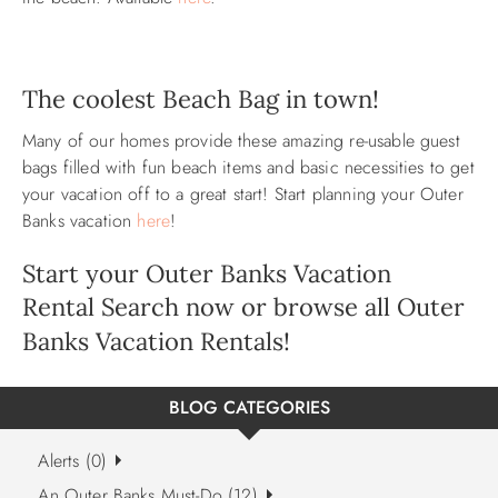
The coolest Beach Bag in town!
Many of our homes provide these amazing re-usable guest
bags filled with fun beach items and basic necessities to get
your vacation off to a great start! Start planning your Outer
Banks vacation
here
!
Start your Outer Banks Vacation
Rental
Search now
or browse all
Outer
Banks Vacation Rentals
!
BLOG CATEGORIES
Alerts (0)
An Outer Banks Must-Do (12)