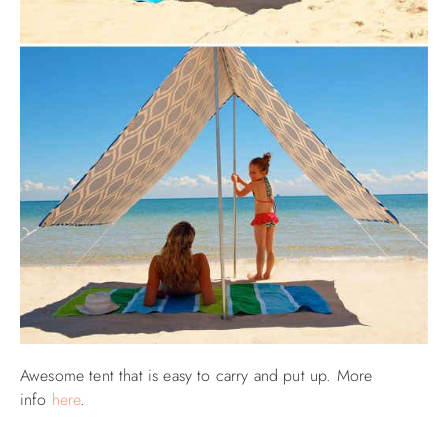
Awesome tent that is easy to carry and put up. More
info
here
.