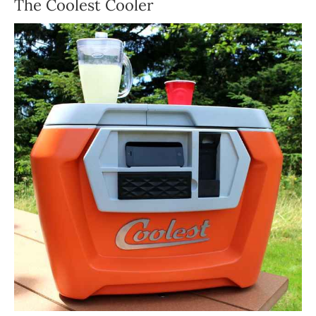
The Coolest Cooler
ABOUT US