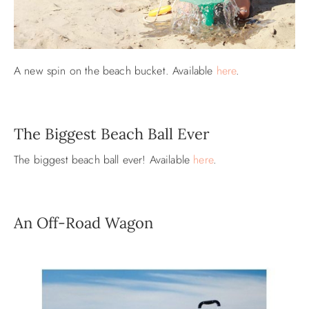
A new spin on the beach bucket. Available
here
.
The Biggest Beach Ball Ever
The biggest beach ball ever! Available
here
.
An Off-Road Wagon