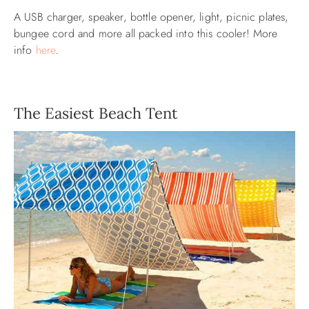
A USB charger, speaker, bottle opener, light, picnic plates,
bungee cord and more all packed into this cooler! More
info
here
.
The Easiest Beach Tent