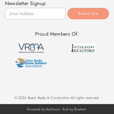
Newsletter Signup
Subscribe
Proud Members Of:
© 2026 Beach Realty & Construction All rights reserved.
Powered by
Rezfusion
. Built by
Bluetent.