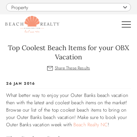
Skip to main content
Property
0
Top Coolest Beach Items for your OBX
Vacation
VACATION RENTALS
SALES
You are here
26 JAN 2016
What better way to enjoy your Outer Banks beach vacation
CONSTRUCTION
then with the latest and coolest beach items on the market!
Browse our list of the top coolest beach items to bring on
PROPERTY MANAGEMENT
your Outer Banks beach vacation! Make sure to book your
Outer Banks vacation week with
Beach Realty NC
!
OBX GUIDE