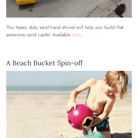
This heavy duty sand hand shovel will help you build that
awesome sand castle! Available
here
.
A Beach Bucket Spin-off