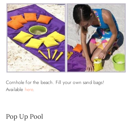
Cornhole for the beach. Fill your own sand bags!
Available
here
.
Pop Up Pool