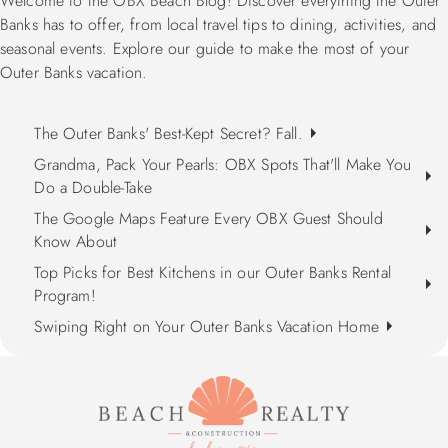
Welcome to the OBX Beach Blog! Discover everything the Outer
Banks has to offer, from local travel tips to dining, activities, and
seasonal events. Explore our guide to make the most of your
Outer Banks vacation.
The Outer Banks' Best-Kept Secret? Fall.
Grandma, Pack Your Pearls: OBX Spots That'll Make You
Do a Double-Take
The Google Maps Feature Every OBX Guest Should
Know About
Top Picks for Best Kitchens in our Outer Banks Rental
Program!
Swiping Right on Your Outer Banks Vacation Home