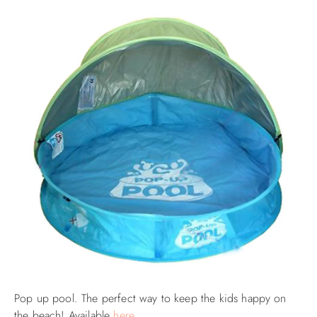
Pop up pool. The perfect way to keep the kids happy on
the beach! Available
here
.