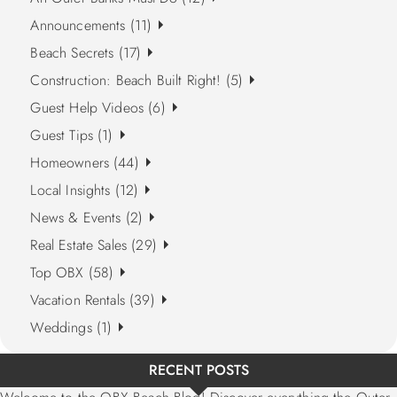
Announcements (11)
Beach Secrets (17)
Construction: Beach Built Right! (5)
Guest Help Videos (6)
Guest Tips (1)
Homeowners (44)
Local Insights (12)
News & Events (2)
Real Estate Sales (29)
Top OBX (58)
Vacation Rentals (39)
Weddings (1)
RECENT POSTS