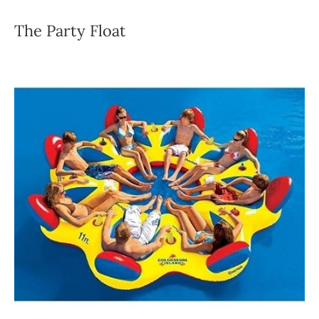
The Party Float