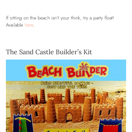
If sitting on the beach isn’t your think, try a party float!
Available
here
.
The Sand Castle Builder’s Kit