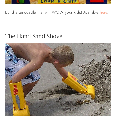
Build a sandcastle that will WOW your kids! Available
here
.
The Hand Sand Shovel