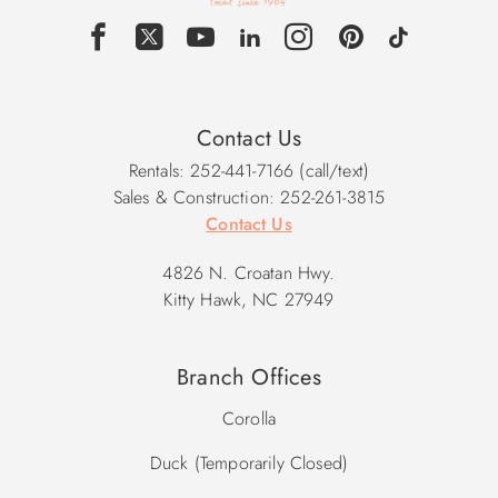
Contact Us
Rentals: 252-441-7166 (call/text)
Sales & Construction: 252-261-3815
Contact Us
4826 N. Croatan Hwy.
Kitty Hawk, NC 27949
Branch Offices
Corolla
Duck (Temporarily Closed)