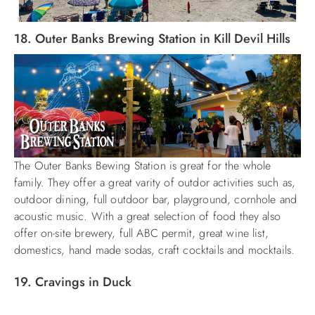
18. Outer Banks Brewing Station in Kill Devil Hills
The Outer Banks Bewing Station is great for the whole
family. They offer a great varity of outdor activities such as,
outdoor dining, full outdoor bar, playground, cornhole and
acoustic music. With a great selection of food they also
offer on-site brewery, full ABC permit, great wine list,
domestics, hand made sodas, craft cocktails and mocktails.
19. Cravings in Duck