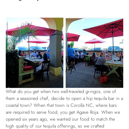
What do you get when two well-traveled gringos, one of
them a seasoned chef, decide to open a hip tequila bar in a
coastal town? When that town is Corolla NC, where bars
are required to serve food, you get Agave Roja. When we
opened six years ago, we wanted our food to match the
high quality of our tequila offerings, so we crafted