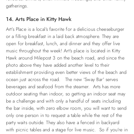
gatherings.
14. Arts Place in Kitty Hawk
Art’s Place is a local’s favorite for a delicious cheeseburger
or a filling breakfast in a laid back atmosphere. They are
open for breakfast, lunch, and dinner and they offer live
music throughout the week! Art’s place is located in Kitty
Hawk around Milepost 3 on the beach road, and since the
photo above they have added another level to their
establishment providing even better views of the beach and
ocean just across the road. The new 'Sway Bar' serves
beverages and seafood from the steamer. Arts has more
outdoor seating than indoor, so getting an indoor seat may
be a challenge and with only a handful of seats including
the bar inside, with zero elbow room, you will want to send
only one person in to request a table while the rest of the
party waits outside. They also have a fenced in backyard
with picnic tables and a stage for live music. So if you’re in