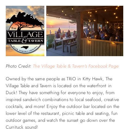
Photo Credit:
The Village Table & Tavern's Facebook Page
Owned by the same people as TRiO in Kitty Hawk, The
Village Table and Tavern is located on the waterfront in
Duck! They have something for everyone to enjoy, from
inspired sandwich combinations to local seafood, creative
cocktails, and more! Enjoy the outdoor bar located on the
lower level of the restaurant, picnic table and seating, fun
outdoor games, and watch the sunset go down over the
Currituck sound!