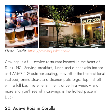
Photo Credit:
https://cravingsobx.com/
Cravings is a full service restaurant located in the heart of
Duck, NC. Serving breakfast, lunch and dinner with indoor
and AMAZING outdoor seating, they offer the freshest local
seafood, prime steaks and steamer pots to-go. Top that off
with a full bar, live entertainment, drive thru window and
more and you’ll see why Cravings is the hottest place in
Duck.
20. Agave Roja in Corolla