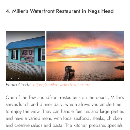
4. Miller’s Waterfront Restaurant in Nags Head
Photo Credit:
https://millerswaterfront.com/
One of the few soundfront restaurants on the beach, Miller’s
serves lunch and dinner daily, which allows you ample time
to enjoy the view. They can handle families and large parties
and have a varied menu with local seafood, steaks, chicken
and creative salads and pasta. The kitchen prepares specials