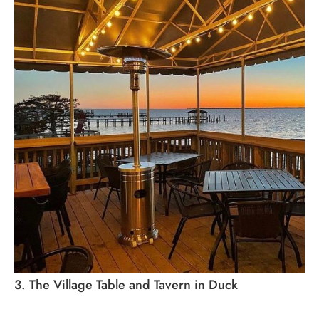
3. The Village Table and Tavern in Duck