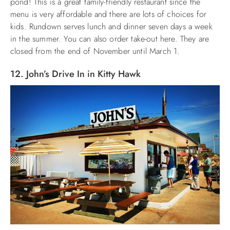
pond! This is a great family-friendly restaurant since the
menu is very affordable and there are lots of choices for
kids. Rundown serves lunch and dinner seven days a week
in the summer. You can also order take-out here. They are
closed from the end of November until March 1.
12. John’s Drive In in Kitty Hawk