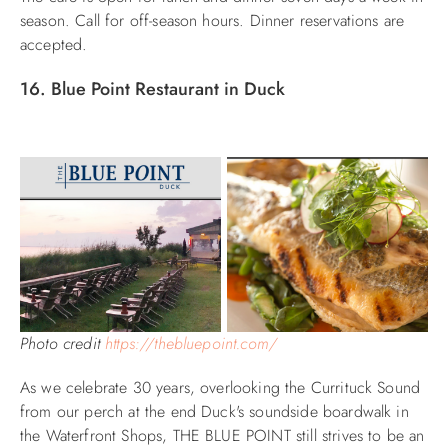
season. Call for off-season hours. Dinner reservations are
accepted.
16. Blue Point Restaurant in Duck
Photo credit
https://thebluepoint.com/
As we celebrate 30 years, overlooking the Currituck Sound
from our perch at the end Duck's soundside boardwalk in
the Waterfront Shops, THE BLUE POINT still strives to be an