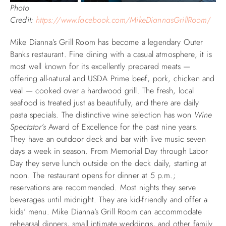
Photo
Credit:
https://www.facebook.com/MikeDiannasGrillRoom
/
Mike Dianna’s Grill Room has become a legendary Outer
Banks restaurant. Fine dining with a casual atmosphere, it is
most well known for its excellently prepared meats —
offering all-natural and USDA Prime beef, pork, chicken and
veal — cooked over a hardwood grill. The fresh, local
seafood is treated just as beautifully, and there are daily
pasta specials. The distinctive wine selection has won
Wine
Spectator’s
Award of Excellence for the past nine years.
They have an outdoor deck and bar with live music seven
days a week in season. From Memorial Day through Labor
Day they serve lunch outside on the deck daily, starting at
noon. The restaurant opens for dinner at 5 p.m.;
reservations are recommended. Most nights they serve
beverages until midnight. They are kid-friendly and offer a
kids’ menu. Mike Dianna’s Grill Room can accommodate
rehearsal dinners, small intimate weddings, and other family