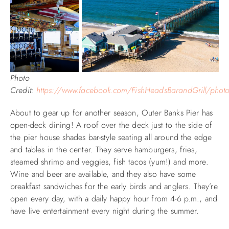
Photo
Credit:
https://www.facebook.com/FishHeadsBarandGrill/ph
About to gear up for another season, Outer Banks Pier has
open-deck dining! A roof over the deck just to the side of
the pier house shades bar-style seating all around the edge
and tables in the center. They serve hamburgers, fries,
steamed shrimp and veggies, fish tacos (yum!) and more.
Wine and beer are available, and they also have some
breakfast sandwiches for the early birds and anglers. They’re
open every day, with a daily happy hour from 4-6 p.m., and
have live entertainment every night during the summer.