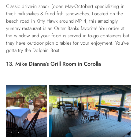
Classic
drive-in shack (open May-October) specializing in
thick milkshakes & fried fish sandwiches. Located on the
beach road in Kitty Hawk around MP 4, this amazingly
yummy restaurant is an Outer Banks favorite! You order at
the window and your food is served in to-go containers but
they have outdoor picnic tables for your enjoyment. You’ve
gotta try the Dolphin Boat!
13. Mike Dianna’s Grill Room in Corolla