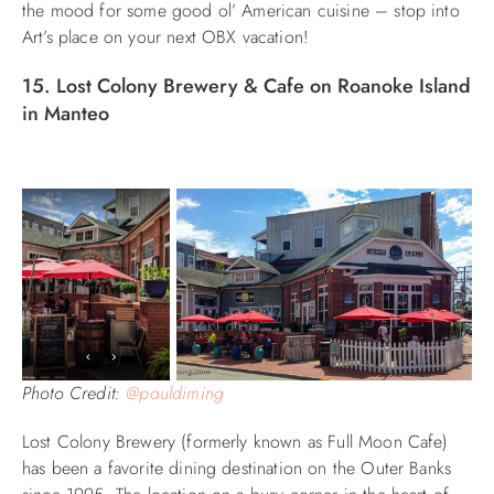
the mood for some good ol’ American cuisine – stop into
Art’s place on your next OBX vacation!
15. Lost Colony Brewery & Cafe on Roanoke Island
in Manteo
Photo Credit:
@pauldiming
Lost Colony Brewery (formerly known as Full Moon Cafe)
has been a favorite dining destination on the Outer Banks