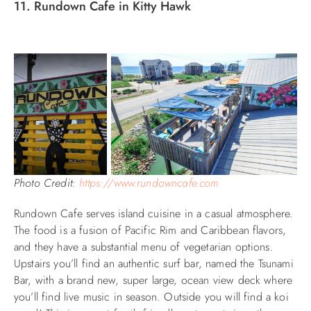
11. Rundown Cafe in Kitty Hawk
Photo Credit:
https://www.rundowncafe.com
Rundown Cafe serves island cuisine in a casual atmosphere.
The food is a fusion of Pacific Rim and Caribbean flavors,
and they have a substantial menu of vegetarian options.
Upstairs you’ll find an authentic surf bar,
named the Tsunami
Bar,
with a brand new, super large, ocean view deck where
you’ll find live music in season. Outside you will find a koi