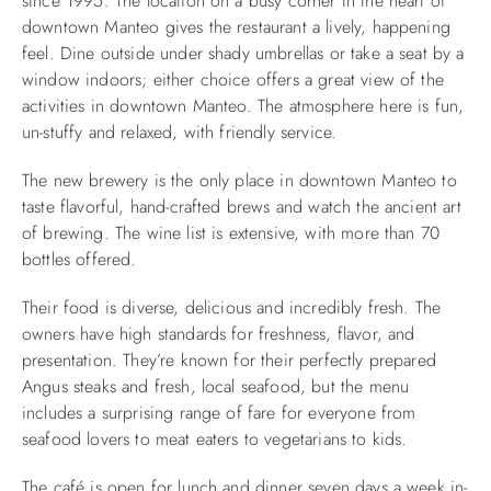
since 1995. The location on a busy corner in the heart of
downtown Manteo gives the restaurant a lively, happening
feel. Dine outside under shady umbrellas or take a seat by a
window indoors; either choice offers a great view of the
activities in downtown Manteo. The atmosphere here is fun,
un-stuffy and relaxed, with friendly service.
The new brewery is the only place in downtown Manteo to
taste flavorful, hand-crafted brews and watch the ancient art
of brewing. The wine list is extensive, with more than 70
bottles offered.
Their food is diverse, delicious and incredibly fresh. The
owners have high standards for freshness, flavor, and
presentation. They’re known for their perfectly prepared
Angus steaks and fresh, local seafood, but the menu
includes a surprising range of fare for everyone from
seafood lovers to meat eaters to vegetarians to kids.
The café is open for lunch and dinner seven days a week in-