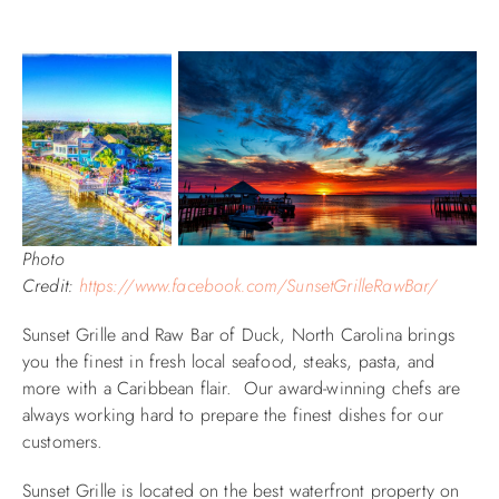
Photo
Credit:
https://www.facebook.com/SunsetGrilleRawBar/
Sunset Grille and Raw Bar of Duck, North Carolina brings
you the finest in fresh local seafood, steaks, pasta, and
more with a Caribbean flair. Our award-winning chefs are
always working hard to prepare the finest dishes for our
customers.
Sunset Grille is located on the best waterfront property on