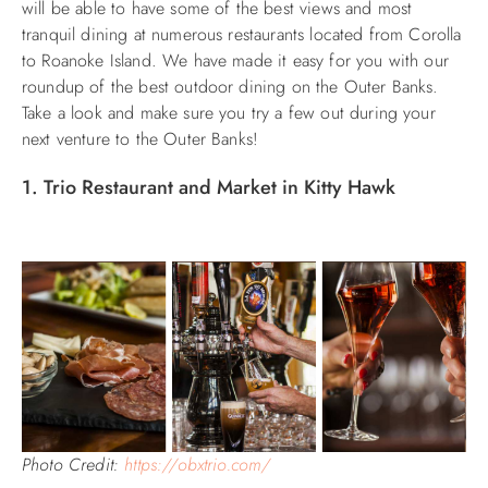
will be able to have some of the best views and most
tranquil dining at numerous restaurants located from Corolla
ABOUT US
to Roanoke Island. We have made it easy for you with our
roundup of the best outdoor dining on the Outer Banks.
Take a look and make sure you try a few out during your
next venture to the Outer Banks!
1. Trio Restaurant and Market in Kitty Hawk
Photo Credit:
https://obxtrio.com/