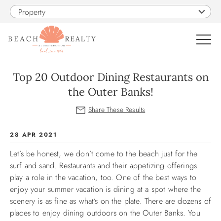
Skip to main content
Property
0
Top 20 Outdoor Dining Restaurants on
the Outer Banks!
VACATION RENTALS
SALES
You are here
28 APR 2021
Let’s be honest, we don’t come to the beach just for the
CONSTRUCTION
surf and sand. Restaurants and their appetizing offerings
play a role in the vacation, too. One of the best ways to
PROPERTY MANAGEMENT
enjoy your summer vacation is dining at a spot where the
scenery is as fine as what’s on the plate. There are dozens of
OBX GUIDE
places to enjoy dining outdoors on the Outer Banks. You