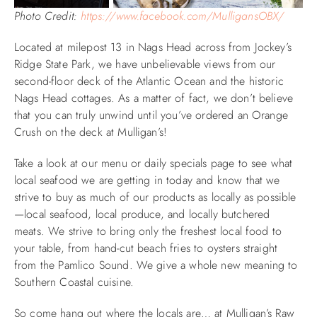
Photo Credit:
https://www.facebook.com/MulligansOBX/
Located at milepost 13 in Nags Head across from Jockey’s
Ridge State Park, we have unbelievable views from our
second-floor deck of the Atlantic Ocean and the historic
Nags Head cottages. As a matter of fact, we don’t believe
that you can truly unwind until you’ve ordered an Orange
Crush on the deck at Mulligan’s!
Take a look at our menu or daily specials page to see what
local seafood we are getting in today and know that we
strive to buy as much of our products as locally as possible
—local seafood, local produce, and locally butchered
meats. We strive to bring only the freshest local food to
your table, from hand-cut beach fries to oysters straight
from the Pamlico Sound. We give a whole new meaning to
Southern Coastal cuisine.
So come hang out where the locals are… at Mulligan’s Raw