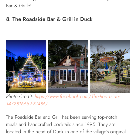
Bar & Grille!
8. The Roadside Bar & Grill in Duck
Photo Credit:
https://www.facebook.com/The-Roadside-
147281665292486/
The Roadside Bar and Grill has been serving top-notch
meals and handcrafted cocktails since 1995. They are
located in the heart of Duck in one of the village’s original