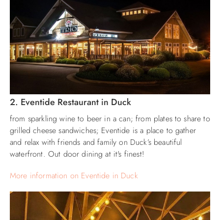
2. Eventide Restaurant in Duck
from sparkling wine to beer in a can; from plates to share to
grilled cheese sandwiches; Eventide is a place to gather
and relax with friends and family on Duck’s beautiful
waterfront. Out door dining at it's finest!
More information on Eventide in Duck