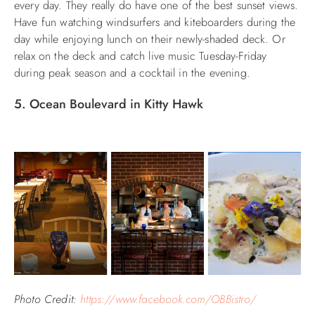
every day. They really do have one of the best sunset views.
Have fun watching windsurfers and kiteboarders during the
day while enjoying lunch on their newly-shaded deck. Or
relax on the deck and catch live music Tuesday-Friday
during peak season and a cocktail in the evening.
5. Ocean Boulevard in Kitty Hawk
Photo Credit:
https://www.facebook.com/OBBistro/