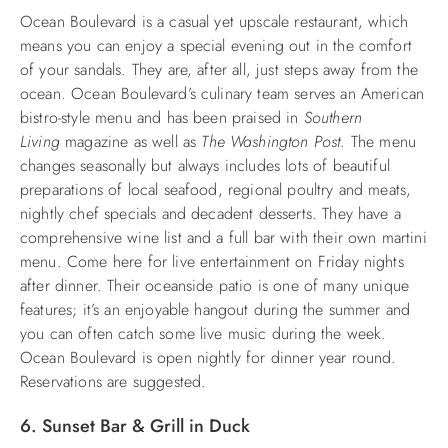
Ocean Boulevard is a casual yet upscale restaurant, which
means you can enjoy a special evening out in the comfort
of your sandals. They are, after all, just steps away from the
ocean. Ocean Boulevard’s culinary team serves an American
bistro-style menu and has been praised in
Southern
Living
magazine as well as
The Washington Post
. The menu
changes seasonally but always includes lots of beautiful
preparations of local seafood, regional poultry and meats,
nightly chef specials and decadent desserts. They have a
comprehensive wine list and a full bar with their own martini
menu. Come here for live entertainment on Friday nights
after dinner. Their oceanside patio is one of many unique
features; it’s an enjoyable hangout during the summer and
you can often catch some live music during the week.
Ocean Boulevard is open nightly for dinner year round.
Reservations are suggested.
6. Sunset Bar & Grill in Duck