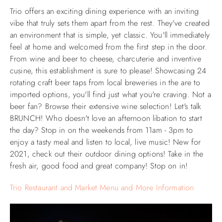
Trio offers an exciting dining experience with an inviting
vibe that truly sets them apart from the rest. They've created
an environment that is simple, yet classic. You'll immediately
feel at home and welcomed from the first step in the door.
From wine and beer to cheese, charcuterie and inventive
cusine, this establishment is sure to please! Showcasing 24
rotating craft beer taps from local breweries in the are to
imported options, you'll find just what you're craving. Not a
beer fan? Browse their extensive wine selection! Let's talk
BRUNCH! Who doesn't love an afternoon libation to start
the day? Stop in on the weekends from 11am - 3pm to
enjoy a tasty meal and listen to local, live music! New for
2021, check out their outdoor dining options! Take in the
fresh air, good food and great company! Stop on in!
Trio Restaurant and Market Menu and More Information