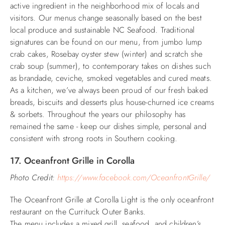
active ingredient in the neighborhood mix of locals and
visitors.
Our menus change seasonally based on the best
local produce and sustainable NC Seafood. Traditional
signatures can be found on our menu, from jumbo lump
crab cakes, Rosebay oyster stew (winter) and scratch she
crab soup (summer), to contemporary takes on dishes such
as brandade, ceviche, smoked vegetables and cured meats.
As a kitchen, we’ve always been proud of our fresh baked
breads, biscuits and desserts plus house-churned ice creams
& sorbets. Throughout the years our philosophy has
remained the same - keep our dishes simple, personal and
consistent with strong roots in Southern cooking.
17. Oceanfront Grille in Corolla
Photo Credit:
https://www.facebook.com/OceanfrontGrille/
The Oceanfront Grille at Corolla Light is the only oceanfront
restaurant on the Currituck Outer Banks.
The menu includes a mixed grill, seafood, and children’s