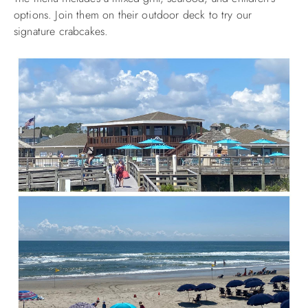
options. Join them on their outdoor deck to try our
signature crabcakes.