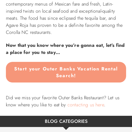
contemporary menus of Mexican fare and fresh, Latin-
inspired twists on local seafood and exceptional-quality
meats. The food has since eclipsed the tequila bar, and
Agave Roja has proven to be a definite favorite among the
Corolla NC restaurants.
Now that you know where you’re gonna eat, let’s find
a place for you to stay…
Start your Outer Banks Vacation Rental
Search!
Did we miss your favorite Outer Banks Restaurant? Let us
know where you like to eat by
contacting us here
.
BLOG CATEGORIES