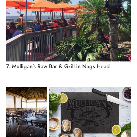
7. Mulligan’s Raw Bar & Grill in Nags Head