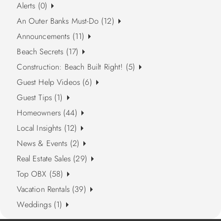
Alerts (0)
An Outer Banks Must-Do (12)
Announcements (11)
Beach Secrets (17)
Construction: Beach Built Right! (5)
Guest Help Videos (6)
Guest Tips (1)
Homeowners (44)
Local Insights (12)
News & Events (2)
Real Estate Sales (29)
Top OBX (58)
Vacation Rentals (39)
Weddings (1)