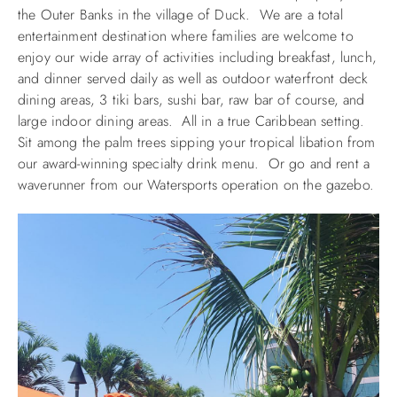
the Outer Banks in the village of Duck. We are a total
entertainment destination where families are welcome to
enjoy our wide array of activities including breakfast, lunch,
and dinner served daily as well as outdoor waterfront deck
dining areas, 3 tiki bars, sushi bar, raw bar of course, and
large indoor dining areas. All in a true Caribbean setting.
Sit among the palm trees sipping your tropical libation from
our award-winning specialty drink menu. Or go and rent a
waverunner from our Watersports operation on the gazebo.