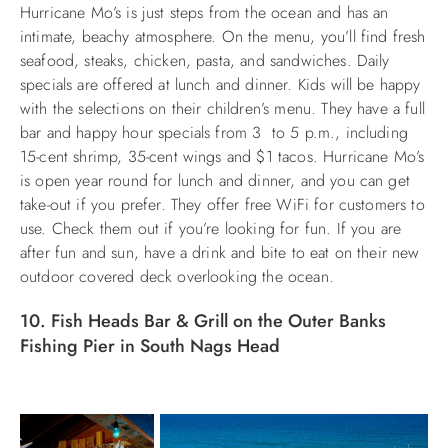
Hurricane Mo’s is just steps from the ocean and has an
intimate, beachy atmosphere. On the menu, you’ll find fresh
seafood, steaks, chicken, pasta, and sandwiches. Daily
specials are offered at lunch and dinner. Kids will be happy
with the selections on their children’s menu. They have a full
bar and happy hour specials from 3 to 5 p.m., including
15-cent shrimp, 35-cent wings and $1 tacos. Hurricane Mo’s
is open year round for lunch and dinner, and you can get
take-out if you prefer. They offer free WiFi for customers to
use. Check them out if you’re looking for fun. If you are
after fun and sun, have a drink and bite to eat on their new
outdoor covered deck overlooking the ocean.
10. Fish Heads Bar & Grill on the Outer Banks
Fishing Pier in South Nags Head