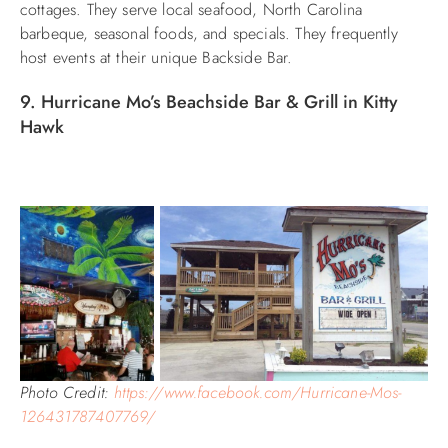
cottages. They serve local seafood, North Carolina
barbeque, seasonal foods, and specials. They frequently
host events at their unique Backside Bar.
9. Hurricane Mo’s Beachside Bar & Grill in Kitty
Hawk
Photo Credit:
https://www.facebook.com/Hurricane-Mos-
126431787407769/