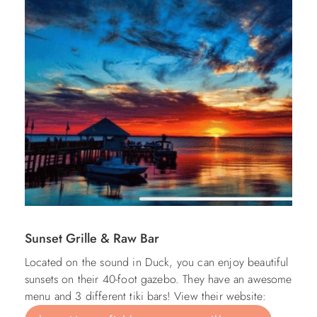
Sunset Grille & Raw Bar
Located on the sound in Duck, you can enjoy beautiful
sunsets on their 40-foot gazebo. They have an awesome
menu and 3 different tiki bars! View their website: