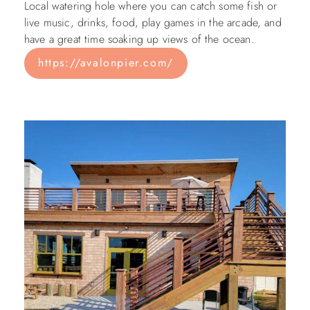
Local watering hole where you can catch some fish or
live music, drinks, food, play games in the arcade, and
have a great time soaking up views of the ocean.
https://avalonpier.com/