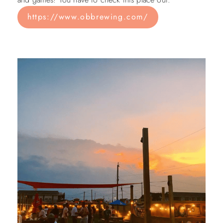
https://www.obbrewing.com/