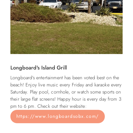
Longboard's Island Grill
Longboard's entertainment has been voted best on the
beach! Enjoy live music every Friday and karaoke every
Saturday. Play pool, cornhole, or watch some sports on
their large flat screens! Happy hour is every day from 3
pm to 6 pm. Check out their website:
https://www.longboardsobx.com/