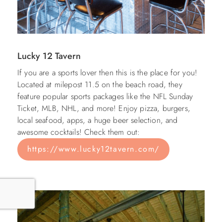
Lucky 12 Tavern
If you are a sports lover then this is the place for you!
Located at milepost 11.5 on the beach road, they
feature popular sports packages like the NFL Sunday
Ticket, MLB, NHL, and more! Enjoy pizza, burgers,
local seafood, apps, a huge beer selection, and
awesome cocktails! Check them out:
https://www.lucky12tavern.com/