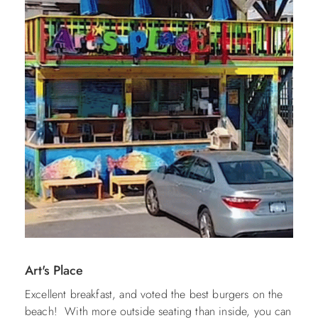
Art's Place
Excellent breakfast, and voted the best burgers on the
beach! With more outside seating than inside, you can