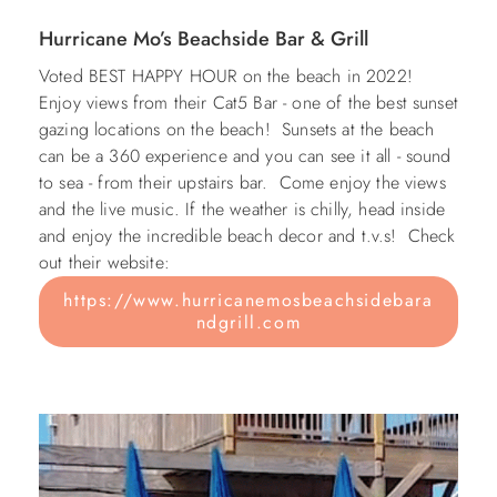
Hurricane Mo’s Beachside Bar &
Grill
Voted BEST HAPPY HOUR on the beach in 2022!
Enjoy views from their Cat5 Bar - one of the best sunset
gazing locations on the beach! Sunsets at the beach
can be a 360 experience and you can see it all - sound
to sea - from their upstairs bar. Come enjoy the views
and the live music. If the weather is chilly, head inside
and enjoy the incredible beach decor and t.v.s!
Check
out their website:
https://www.hurricanemosbeachsidebara
ndgrill.com