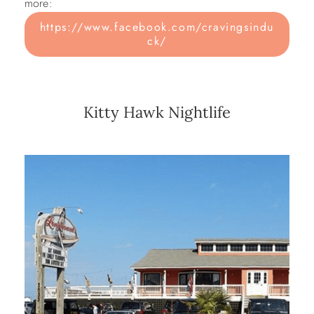
more:
https://www.facebook.com/cravingsindu
ck/
Kitty Hawk Nightlife