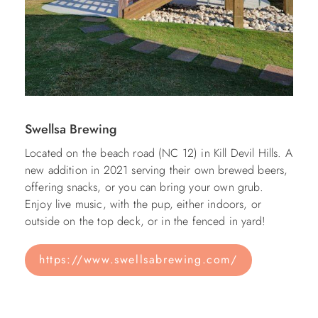
Swellsa Brewing
Located on the beach road (NC 12) in Kill Devil Hills. A
new addition in 2021 serving their own brewed beers,
offering snacks, or you can bring your own grub.
Enjoy live music, with the pup, either indoors, or
outside on the top deck, or in the fenced in yard!
https://www.swellsabrewing.com/