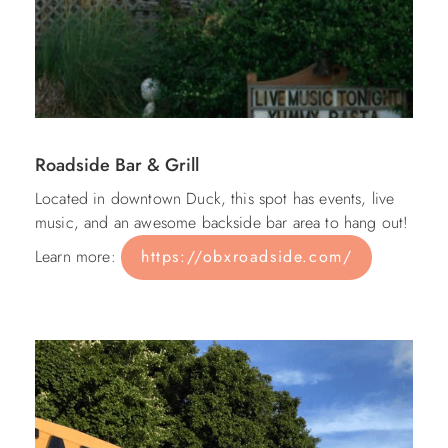
Roadside Bar & Grill
Located in downtown Duck, this spot has events, live
music, and an awesome backside bar area to hang out!
Learn more:
https://obxroadside.com/