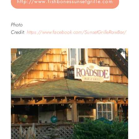
http://www.fishbonessunsetgrille.com
Photo
Credit:
https://www.facebook.com/SunsetGrilleRawBar/