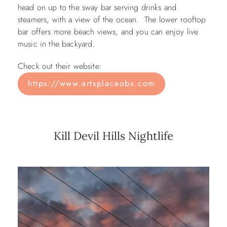
head on up to the sway bar serving drinks and
steamers, with a view of the ocean. The lower rooftop
bar offers more beach views, and you can enjoy live
music in the backyard.
Check out their website:
https://www.artsplaceobx.com
Kill Devil Hills Nightlife