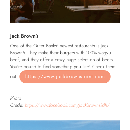
Jack Brown's
One of the Outer Banks' newest restaurants is Jack
Brown's. They make their burgers with 100% wagyu
beef, and they offer a crazy huge selection of beers.
You're bound to find something you like! Check them
out:
https://www.jackbrownsjoint.com
Photo
Credit:
https://www.facebook.com/jackbrownskdh/