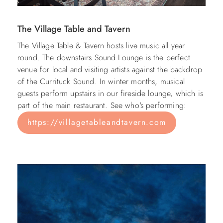
The Village Table and Tavern
The Village Table & Tavern hosts live music all year
round. The downstairs Sound Lounge is the perfect
venue for local and visiting artists against the backdrop
of the Currituck Sound. In winter months, musical
guests perform upstairs in our fireside lounge, which is
part of the main restaurant. See who's performing:
https://villagetableandtavern.com