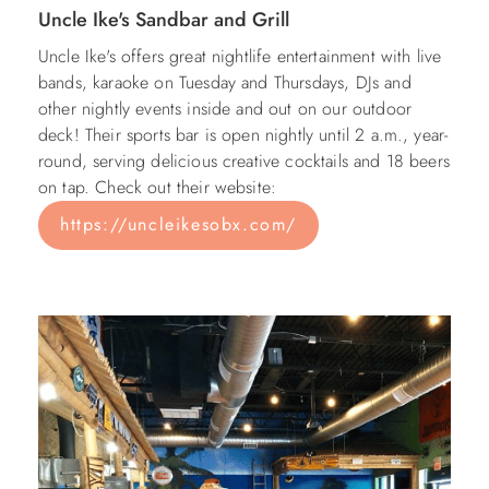
Uncle Ike's Sandbar and Grill
Uncle Ike's offers great nightlife entertainment with live
bands, karaoke on Tuesday and Thursdays, DJs and
other nightly events inside and out on our outdoor
deck! Their sports bar is open nightly until 2 a.m., year-
round, serving delicious creative cocktails and 18 beers
on tap. Check out their website:
https://uncleikesobx.com/