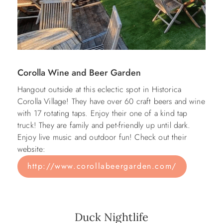
Corolla Wine and Beer Garden
Hangout outside at this eclectic spot in Historica
Corolla Village! They have over 60 craft beers and wine
with 17 rotating taps. Enjoy their one of a kind tap
truck! They are family and pet-friendly up until dark.
Enjoy live music and outdoor fun! Check out their
website:
http://www.corollabeergarden.com/
Duck Nightlife