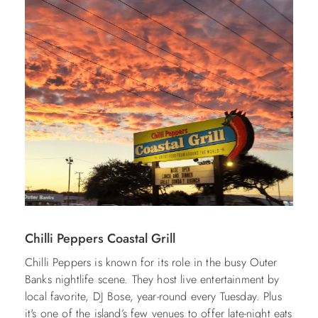
Chilli Peppers Coastal Grill
Chilli Peppers is known for its role in the busy Outer
Banks nightlife scene. They host live entertainment by
local favorite, DJ Bose, year-round every Tuesday. Plus
it's one of the island’s few venues to offer late-night eats