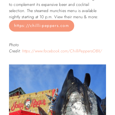
to complement its expansive beer and cocktail
selection. The steamed munchies menu is available
nightly starting at 10 p.m. View their menu & more:
https://chilli-peppers.com
Photo
Credit:
https://www.facebook.com/ChilliPeppersOBX/