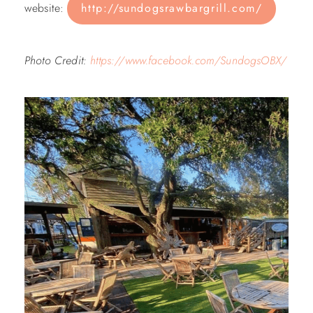
website:
http://sundogsrawbargrill.com/
Photo Credit:
https://www.facebook.com/SundogsOBX/