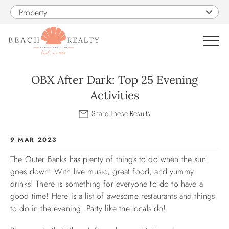
Skip to main content
Property
0
OBX After Dark: Top 25 Evening
Activities
VACATION RENTALS
SALES
You are here
9 MAR 2023
The Outer Banks has plenty of things to do when the sun
CONSTRUCTION
goes down! With live music, great food, and yummy
drinks! There is something for everyone to do to have a
PROPERTY MANAGEMENT
good time! Here is a list of awesome restaurants and things
to do in the evening. Party like the locals do!
OBX GUIDE