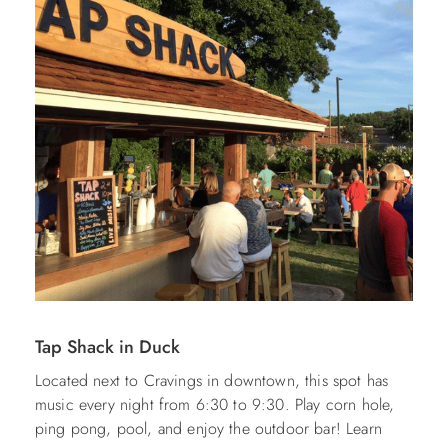
Tap Shack in Duck
Located next to Cravings in downtown, this spot has
music every night from 6:30 to 9:30. Play corn hole,
ping pong, pool, and enjoy the outdoor bar! Learn