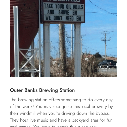
Outer Banks Brewing Station
The brewing station offers something to do every day
of the week! You may recognize this local brewery by
their windmill when you're driving down the bypass.
They host live music and have a backyard area for fun
and games! You have to check this place out: