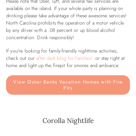
Please note that Uber, Lyft, and several taxi services are
available on the island. If your whole party is planning on
ABOUT US
drinking please take advantage of these awesome services!
North Carolina prohibits the operation of a motor vehicle
by any driver with a .08 percent or up blood alcohol
concentration. Drink responsibly!
If you're looking for family-friendly nighttime activities,
check out our
after dark blog for families!
or stay right at
home and light up the firepit for smores and ambiance.
View Outer Banks Vacation Homes with Fire
Pits
Corolla Nightlife