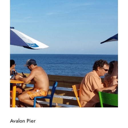
Avalon Pier