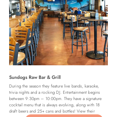
Sundogs Raw Bar & Grill
During the season they feature live bands, karaoke,
trivia nights and a rocking DJ. Entertainment begins
between
9:30pm – 10:00pm. They have a signature
cocktail menu that is always evolving, along with 18
draft beers and 25+ cans and bottles! View their