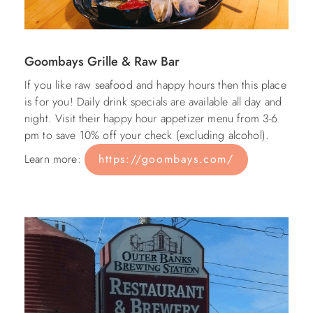
Goombays Grille & Raw Bar
If you like raw seafood and happy hours then this place
is for you! Daily drink specials are available all day and
night. Visit their happy hour appetizer menu from 3-6
pm to save 10% off your check (excluding alcohol).
Learn more:
https://goombays.com/