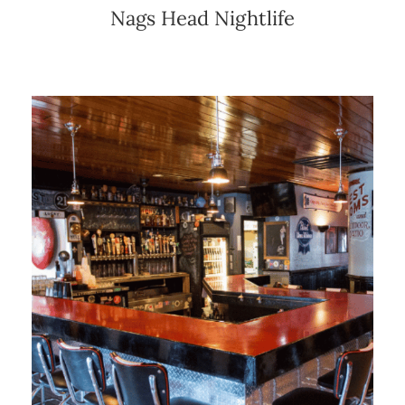
Nags Head Nightlife