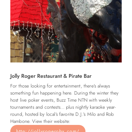
Jolly Roger Restaurant & Pirate Bar
For those looking for entertainment, there’s always
something fun happening here. During the winter they
host live poker events, Buzz Time NTN with weekly
tournaments and contests… plus nightly karaoke year-
round, hosted by local’s favorite D.J.’s Milo and Rob
Hambone. View their website:
http://jollyrogerobx.com/