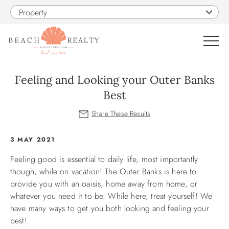
Skip to main content
Property
0
Feeling and Looking your Outer Banks
Best
VACATION RENTALS
SALES
You are here
3 MAY 2021
Feeling good is essential to daily life, most importantly
CONSTRUCTION
though, while on vacation! The Outer Banks is here to
provide you with an oaisis, home away from home, or
PROPERTY MANAGEMENT
whatever you need it to be. While here, treat yourself! We
have many ways to get you both looking and feeling your
OBX GUIDE
best!