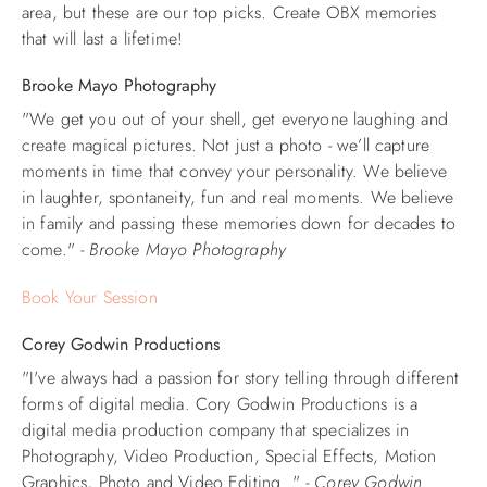
area, but these are our top picks. Create OBX memories
that will last a lifetime!
Brooke Mayo Photography
"We get you out of your shell, get everyone laughing and
create magical pictures. Not just a photo - we’ll capture
moments in time that convey your personality. We believe
in laughter, spontaneity, fun and real moments. We believe
in family and passing these memories down for decades to
come."
- Brooke Mayo Photography
Book Your Session
Corey Godwin Productions
"I've always had a passion for story telling through different
forms of digital media. Cory Godwin Productions is a
digital media production company that specializes in
Photography, Video Production, Special Effects, Motion
Graphics, Photo and Video Editing. "
- Corey Godwin