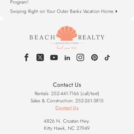
Program!
Swiping Right on Your Outer Banks Vacation Home
Contact Us
Rentals: 252-441-7166 (call/text)
Sales & Construction: 252-261-3815
Contact Us
4826 N. Croatan Hwy.
Kitty Hawk, NC 27949