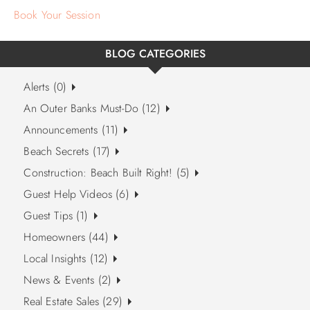
Book Your Session
BLOG CATEGORIES
Alerts (0)
An Outer Banks Must-Do (12)
Announcements (11)
Beach Secrets (17)
Construction: Beach Built Right! (5)
Guest Help Videos (6)
Guest Tips (1)
Homeowners (44)
Local Insights (12)
News & Events (2)
Real Estate Sales (29)