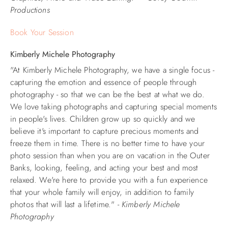
Productions
Book Your Session
Kimberly Michele Photography
"At Kimberly Michele Photography, we have a single focus -
capturing the emotion and essence of people through
photography - so that we can be the best at what we do.
We love taking photographs and capturing special moments
in people's lives.
Children grow up so quickly and we
believe it's important to capture precious moments and
freeze them in time. There is no better time to have your
photo session than when you are on vacation in the Outer
Banks, looking, feeling, and acting your best and most
relaxed. We're here to provide you with a fun experience
that your whole family will enjoy, in addition to family
photos that will last a lifetime." -
Kimberly Michele
Photography