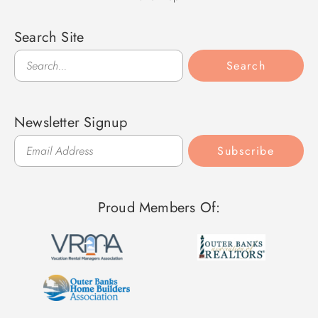
Search Site
Search
Search
Newsletter Signup
Subscribe
Proud Members Of: