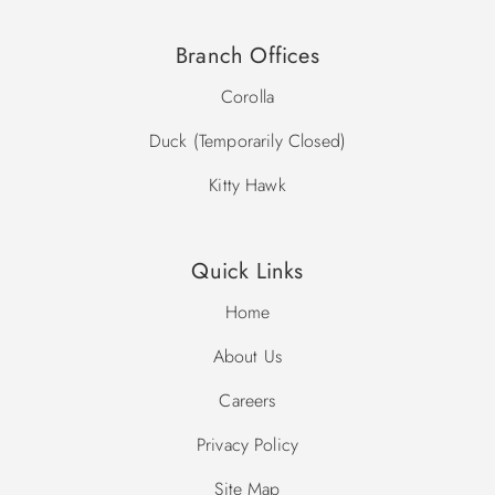
Branch Offices
Corolla
Duck (Temporarily Closed)
Kitty Hawk
Quick Links
Home
About Us
Careers
Privacy Policy
Site Map