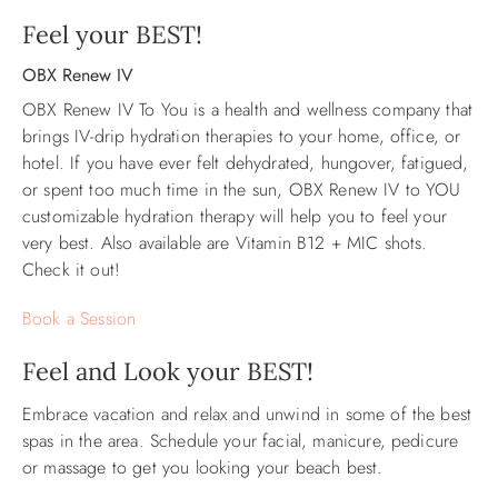
Feel your BEST!
ABOUT US
OBX Renew IV
OBX Renew IV To You is a health and wellness company that
brings IV-drip hydration therapies to your home, office, or
hotel.
If you have ever felt dehydrated, hungover, fatigued,
or spent too much time in the sun, OBX Renew IV to YOU
customizable hydration therapy will help you to feel your
very best. Also available are Vitamin B12 + MIC shots.
Check it out!
Book a Session
Feel and Look your BEST!
Embrace vacation and relax and unwind in some of the best
spas in the area. Schedule your facial, manicure, pedicure
or massage to get you looking your beach best.