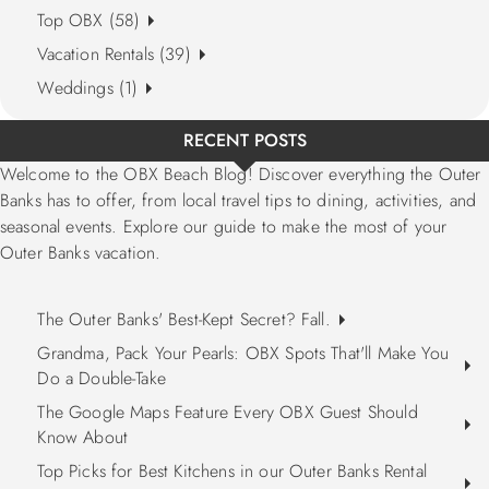
Top OBX (58)
Vacation Rentals (39)
Weddings (1)
RECENT POSTS
Welcome to the OBX Beach Blog! Discover everything the Outer
Banks has to offer, from local travel tips to dining, activities, and
seasonal events. Explore our guide to make the most of your
Outer Banks vacation.
The Outer Banks' Best-Kept Secret? Fall.
Grandma, Pack Your Pearls: OBX Spots That'll Make You
Do a Double-Take
The Google Maps Feature Every OBX Guest Should
Know About
Top Picks for Best Kitchens in our Outer Banks Rental