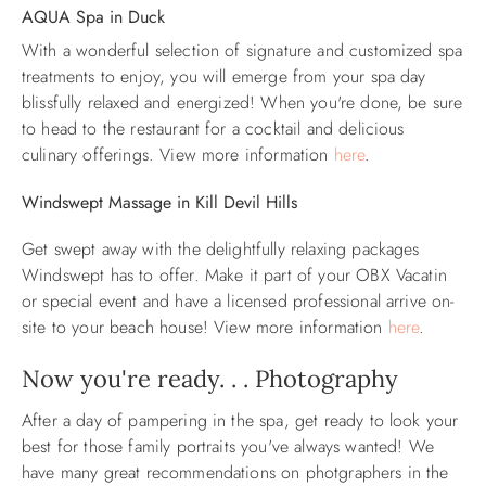
AQUA Spa in Duck
With a wonderful selection of signature and customized spa
treatments to enjoy, you will emerge from your spa day
blissfully relaxed and energized!
When you're done, be sure
to head to the restaurant for a cocktail and delicious
culinary offerings. View more information
here
.
Windswept Massage in Kill Devil Hills
Get swept away with the delightfully relaxing packages
Windswept has to offer. Make it part of your OBX Vacatin
or special event and have a licensed professional arrive on-
site to your beach house! View more information
here
.
Now you're ready. . . Photography
After a day of pampering in the spa, get ready to look your
best for those family portraits you've always wanted! We
have many great recommendations on photgraphers in the