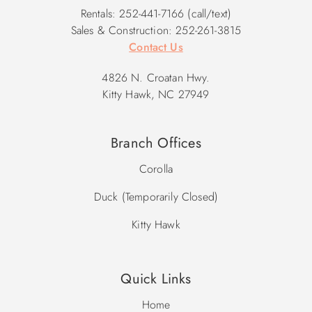
Rentals: 252-441-7166 (call/text)
Sales & Construction: 252-261-3815
Contact Us
4826 N. Croatan Hwy.
Kitty Hawk, NC 27949
Branch Offices
Corolla
Duck (Temporarily Closed)
Kitty Hawk
Quick Links
Home