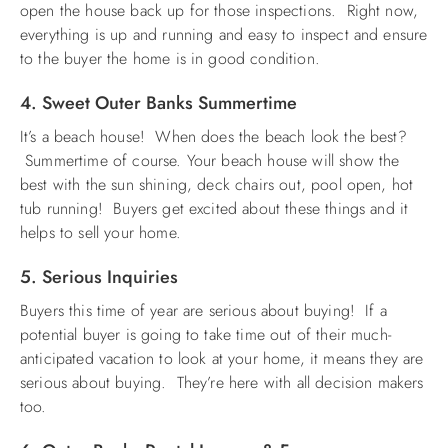
open the house back up for those inspections. Right now,
everything is up and running and easy to inspect and ensure
to the buyer the home is in good condition.
4. Sweet Outer Banks Summertime
It’s a beach house! When does the beach look the best?
Summertime of course. Your beach house will show the
best with the sun shining, deck chairs out, pool open, hot
tub running! Buyers get excited about these things and it
helps to sell your home.
5. Serious Inquiries
Buyers this time of year are serious about buying! If a
potential buyer is going to take time out of their much-
anticipated vacation to look at your home, it means they are
serious about buying. They’re here with all decision makers
too.