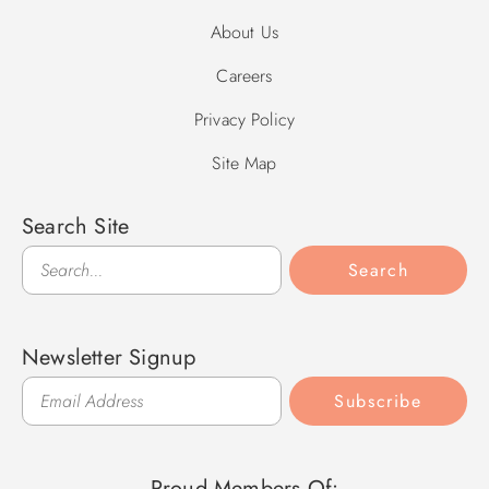
About Us
Careers
Privacy Policy
Site Map
Search Site
Search
Search
Newsletter Signup
Subscribe
Proud Members Of: