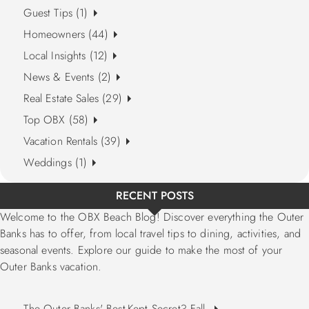
Guest Tips (1)
Homeowners (44)
Local Insights (12)
News & Events (2)
Real Estate Sales (29)
Top OBX (58)
Vacation Rentals (39)
Weddings (1)
RECENT POSTS
Welcome to the OBX Beach Blog! Discover everything the Outer
Banks has to offer, from local travel tips to dining, activities, and
seasonal events. Explore our guide to make the most of your
Outer Banks vacation.
The Outer Banks' Best-Kept Secret? Fall.