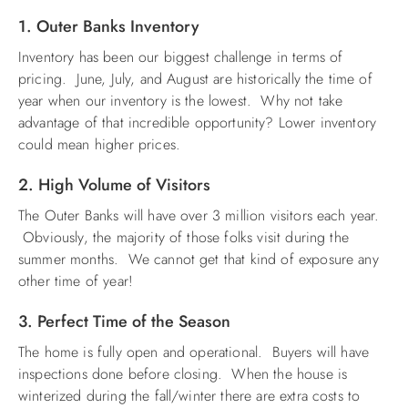
1. Outer Banks Inventory
ABOUT US
Inventory has been our biggest challenge in terms of
pricing. June, July, and August are historically the time of
year when our inventory is the lowest. Why not take
advantage of that incredible opportunity? Lower inventory
could mean higher prices.
2. High Volume of Visitors
The Outer Banks will have over 3 million visitors each year.
Obviously, the majority of those folks visit during the
summer months. We cannot get that kind of exposure any
other time of year!
3. Perfect Time of the Season
The home is fully open and operational. Buyers will have
inspections done before closing. When the house is
winterized during the fall/winter there are extra costs to