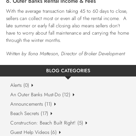
6. Outer Banks Rental Income & Fees
With the average transaction taking 45 to 60 days to close,
sellers can collect most or even all of the rental income. A
late summer or early fall closing also means sellers don’t
have to worry about fall maintenance and carrying the home
through the winter months.
Written by Ilona Matteson, Director of Broker Development
BLOG CATEGORIES
Alerts (0)
An Outer Banks Must-Do (12)
Announcements (11)
Beach Secrets (17)
Construction: Beach Built Right! (5)
Guest Help Videos (6)