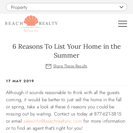
Skip to main content
Property
0
6 Reasons To List Your Home in the
Summer
VACATION RENTALS
SALES
You are here
17 MAY 2019
Although it sounds reasonable to think with all the guests
CONSTRUCTION
coming, it would be better to just sell the home in the fall
or spring, take a look at these 6 reasons you could be
PROPERTY MANAGEMENT
missing out by waiting. Contact us today at 877-621-3815
or email
salesinfo@beachrealtync.com
for more information
OBX GUIDE
or to find an agent that's right for you!