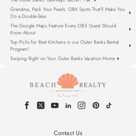
Grandma, Pack Your Pearls: OBX Spots That'll Make You
Do a Double-Take
The Google Maps Feature Every OBX Guest Should
Know About
Top Picks for Best Kitchens in our Outer Banks Rental
Program!
Swiping Right on Your Outer Banks Vacation Home
Contact Us