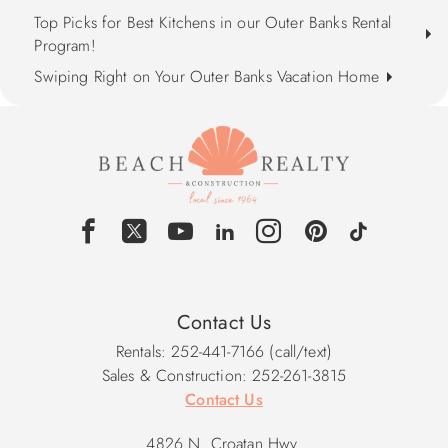
Top Picks for Best Kitchens in our Outer Banks Rental
Program!
Swiping Right on Your Outer Banks Vacation Home
Contact Us
Rentals: 252-441-7166 (call/text)
Sales & Construction: 252-261-3815
Contact Us
4826 N. Croatan Hwy.