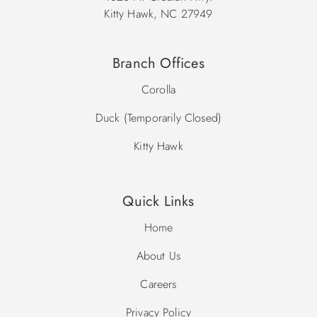
Kitty Hawk, NC 27949
Branch Offices
Corolla
Duck (Temporarily Closed)
Kitty Hawk
Quick Links
Home
About Us
Careers
Privacy Policy