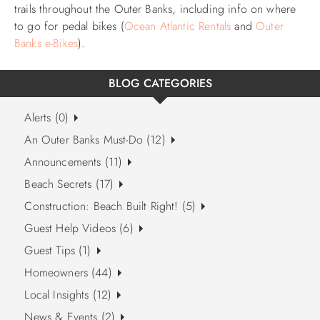
trails throughout the Outer Banks, including info on where
to go for pedal bikes (
Ocean Atlantic Rentals
and
Outer
Banks e-Bikes
).
BLOG CATEGORIES
Alerts (0)
An Outer Banks Must-Do (12)
Announcements (11)
Beach Secrets (17)
Construction: Beach Built Right! (5)
Guest Help Videos (6)
Guest Tips (1)
Homeowners (44)
Local Insights (12)
News & Events (2)