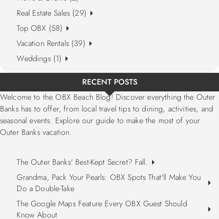
Real Estate Sales (29)
Top OBX (58)
Vacation Rentals (39)
Weddings (1)
RECENT POSTS
Welcome to the OBX Beach Blog! Discover everything the Outer
Banks has to offer, from local travel tips to dining, activities, and
seasonal events. Explore our guide to make the most of your
Outer Banks vacation.
The Outer Banks' Best-Kept Secret? Fall.
Grandma, Pack Your Pearls: OBX Spots That'll Make You
Do a Double-Take
The Google Maps Feature Every OBX Guest Should
Know About