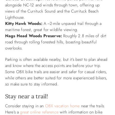
alongside NC-12 and winds through town, offering up
views of the Currituck Sound and the Currituck Beach
Lighthouse.
Kitty Hawk Woods:
A ~2-mile unpaved trail through a
maritime forest, great for wildlife viewing.
Nags Head Woods Preserve:
Roughly 2.8 miles of dirt
road through rolling forested hills, boasting beautiful
overlooks.
Parking is often available nearby, but it’s best to plan ahead
and know where the access points are before your trip.
Some OBX bike trails are easier and safer for casual riders,
while others are better suited for more experienced bikers,
so make sure to stay informed.
Stay near a trail!
Consider staying in an
OBX vacation home
near the trails.
Here’s a
great online reference
with information on bike