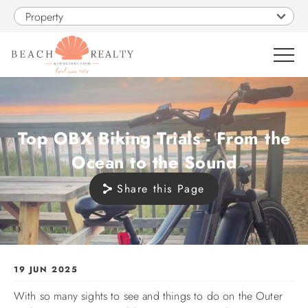
Skip to main content
Property
0
Top OBX Biking Trials - From the
VACATION RENTALS
Ocean to the Sound
SALES
Share this Page
CONSTRUCTION
PROPERTY MANAGEMENT
You are here
19 JUN 2025
With so many sights to see and things to do on the Outer
OBX GUIDE