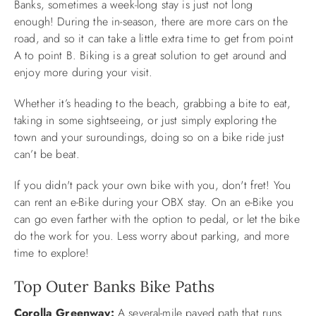
Banks, sometimes a week-long stay is just not long
enough! During the in-season, there are more cars on the
ABOUT US
road, and so it can take a little extra time to get from point
A to point B. Biking is a great solution to get around and
enjoy more during your visit.
Whether it’s heading to the beach, grabbing a bite to eat,
taking in some sightseeing, or just simply exploring the
town and your suroundings, doing so on a bike ride just
can’t be beat.
If you didn't pack your own bike with you, don't fret! You
can rent an e-Bike during your OBX stay. On an e-Bike you
can go even farther with the option to pedal, or let the bike
do the work for you. Less worry about parking, and more
time to explore!
Top Outer Banks Bike Paths
Corolla Greenway:
A several-mile paved path that runs