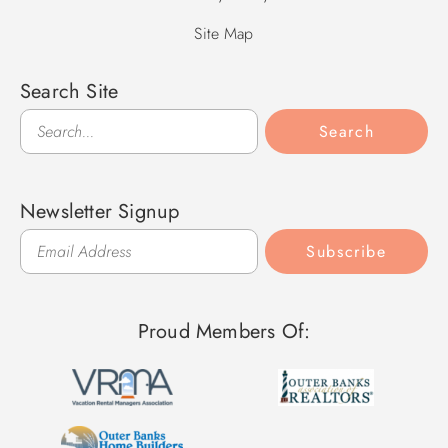
Site Map
Search Site
Search
Search
Newsletter Signup
Subscribe
Proud Members Of: