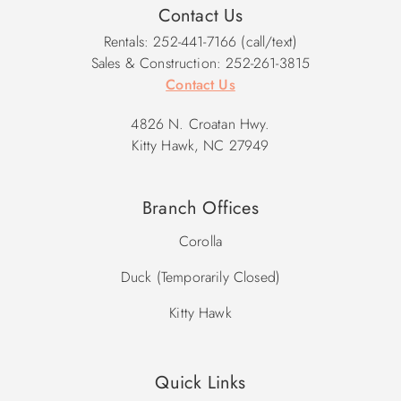
Contact Us
Rentals: 252-441-7166 (call/text)
Sales & Construction: 252-261-3815
Contact Us
4826 N. Croatan Hwy.
Kitty Hawk, NC 27949
Branch Offices
Corolla
Duck (Temporarily Closed)
Kitty Hawk
Quick Links