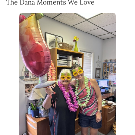
The Dana Moments We Love