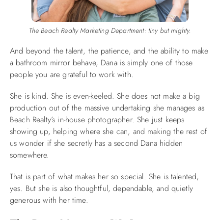
The Beach Realty Marketing Department: tiny but mighty.
And beyond the talent, the patience, and the ability to make
a bathroom mirror behave, Dana is simply one of those
people you are grateful to work with.
She is kind. She is even-keeled. She does not make a big
production out of the massive undertaking she manages as
Beach Realty’s in-house photographer. She just keeps
showing up, helping where she can, and making the rest of
us wonder if she secretly has a second Dana hidden
somewhere.
That is part of what makes her so special. She is talented,
yes. But she is also thoughtful, dependable, and quietly
generous with her time.