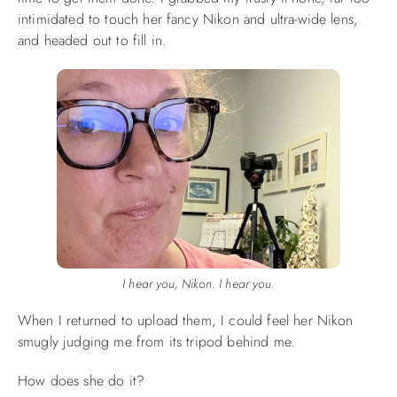
intimidated to touch her fancy Nikon and ultra-wide lens,
and headed out to fill in.
I hear you, Nikon. I hear you.
When I returned to upload them, I could feel her Nikon
smugly judging me from its tripod behind me.
How does she do it?