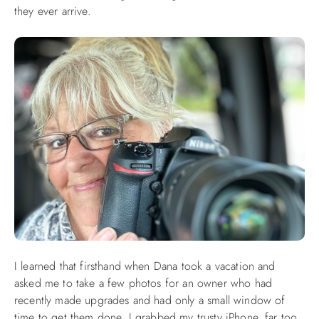
they ever arrive.
ABOUT US
I learned that firsthand when Dana took a vacation and
asked me to take a few photos for an owner who had
recently made upgrades and had only a small window of
time to get them done. I grabbed my trusty iPhone, far too