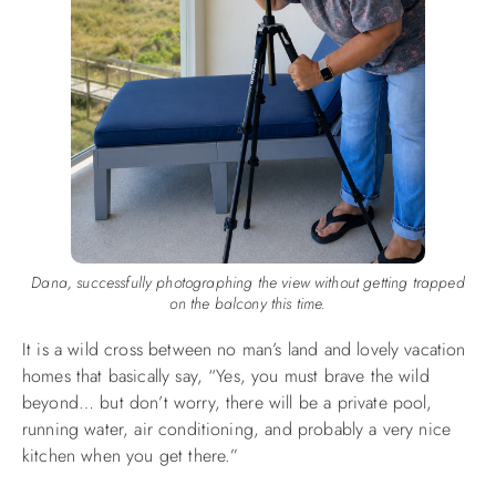
Dana, successfully photographing the view without getting trapped
on the balcony this time.
It is a wild cross between no man’s land and lovely vacation
homes that basically say, “Yes, you must brave the wild
beyond… but don’t worry, there will be a private pool,
running water, air conditioning, and probably a very nice
kitchen when you get there.”