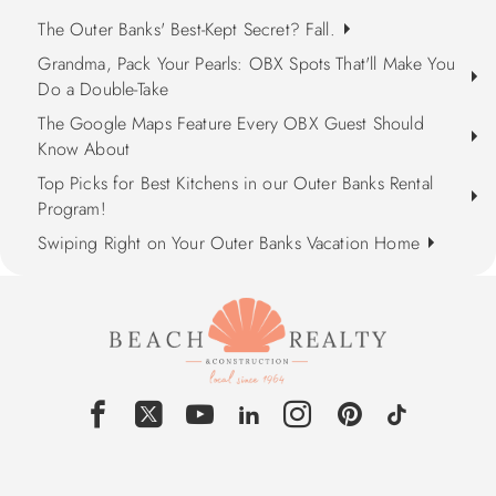
The Outer Banks' Best-Kept Secret? Fall.
Grandma, Pack Your Pearls: OBX Spots That'll Make You
Do a Double-Take
The Google Maps Feature Every OBX Guest Should
Know About
Top Picks for Best Kitchens in our Outer Banks Rental
Program!
Swiping Right on Your Outer Banks Vacation Home