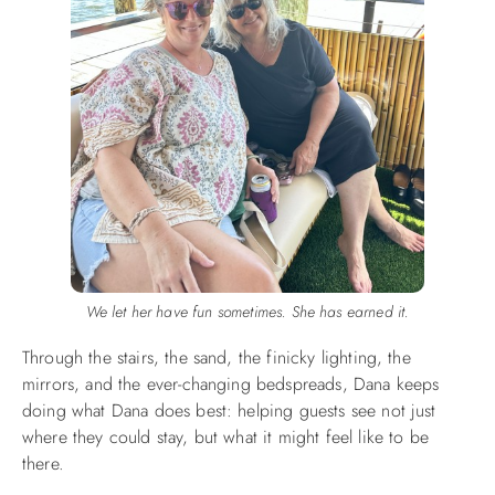
We let her have fun sometimes. She has earned it.
Through the stairs, the sand, the finicky lighting, the
mirrors, and the ever-changing bedspreads, Dana keeps
doing what Dana does best: helping guests see not just
where they could stay, but what it might feel like to be
there.