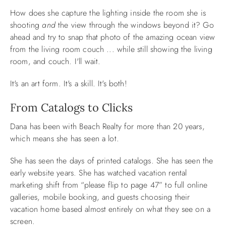
How does she capture the lighting inside the room she is
shooting
and
the view through the windows beyond it? Go
ahead and try to snap that photo of the amazing ocean view
from the living room couch ... while still showing the living
room, and couch. I'll wait.
It's an art form. It's a skill. It's both!
From Catalogs to Clicks
Dana has been with Beach Realty for more than 20 years,
which means she has seen a lot.
She has seen the days of printed catalogs. She has seen the
early website years. She has watched vacation rental
marketing shift from “please flip to page 47” to full online
galleries, mobile booking, and guests choosing their
vacation home based almost entirely on what they see on a
screen.