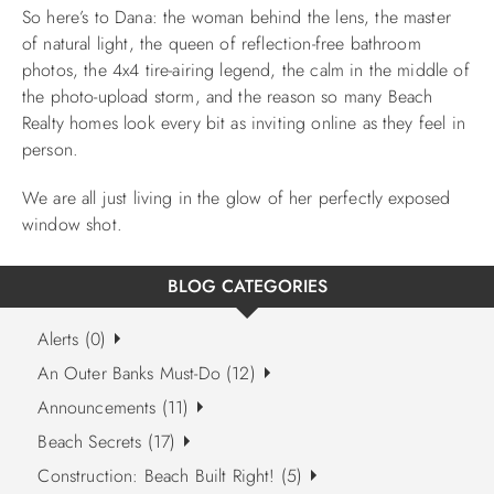
So here’s to Dana: the woman behind the lens, the master
of natural light, the queen of reflection-free bathroom
photos, the 4x4 tire-airing legend, the calm in the middle of
the photo-upload storm, and the reason so many Beach
Realty homes look every bit as inviting online as they feel in
person.
We are all just living in the glow of her perfectly exposed
window shot.
BLOG CATEGORIES
Alerts (0)
An Outer Banks Must-Do (12)
Announcements (11)
Beach Secrets (17)
Construction: Beach Built Right! (5)