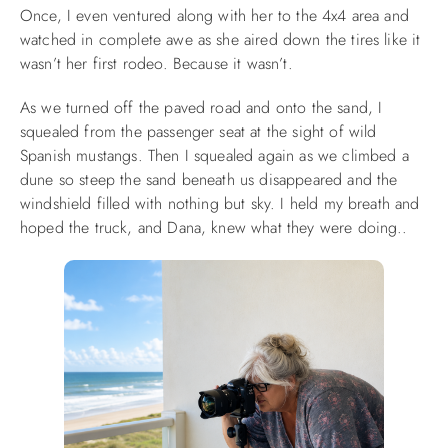
Once, I even ventured along with her to the 4x4 area and
watched in complete awe as she aired down the tires like it
wasn’t her first rodeo. Because it wasn’t.
As we turned off the paved road and onto the sand, I
squealed from the passenger seat at the sight of wild
Spanish mustangs. Then I squealed again as we climbed a
dune so steep the sand beneath us disappeared and the
windshield filled with nothing but sky. I held my breath and
hoped the truck, and Dana, knew what they were doing..