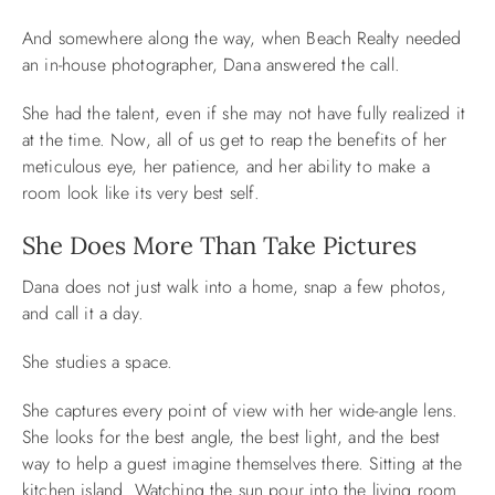
And somewhere along the way, when Beach Realty needed
an in-house photographer, Dana answered the call.
She had the talent, even if she may not have fully realized it
at the time. Now, all of us get to reap the benefits of her
meticulous eye, her patience, and her ability to make a
room look like its very best self.
She Does More Than Take Pictures
Dana does not just walk into a home, snap a few photos,
and call it a day.
She studies a space.
She captures every point of view with her wide-angle lens.
She looks for the best angle, the best light, and the best
way to help a guest imagine themselves there. Sitting at the
kitchen island. Watching the sun pour into the living room.