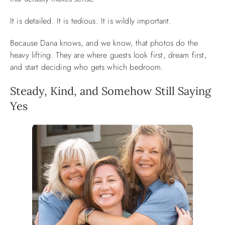
It is detailed. It is tedious. It is wildly important.
Because Dana knows, and we know, that photos do the
heavy lifting. They are where guests look first, dream first,
and start deciding who gets which bedroom.
Steady, Kind, and Somehow Still Saying
Yes