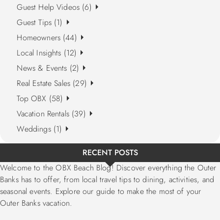
Guest Help Videos (6)
Guest Tips (1)
Homeowners (44)
Local Insights (12)
News & Events (2)
Real Estate Sales (29)
Top OBX (58)
Vacation Rentals (39)
Weddings (1)
RECENT POSTS
Welcome to the OBX Beach Blog! Discover everything the Outer
Banks has to offer, from local travel tips to dining, activities, and
seasonal events. Explore our guide to make the most of your
Outer Banks vacation.