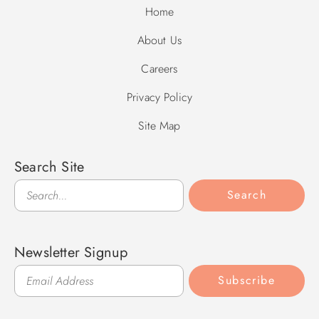
Home
About Us
Careers
Privacy Policy
Site Map
Search Site
Search
Search
Newsletter Signup
Subscribe