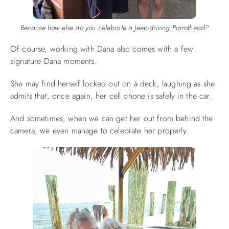
Because how else do you celebrate a Jeep-driving Parrothead?
Of course, working with Dana also comes with a few
signature Dana moments.
She may find herself locked out on a deck, laughing as she
admits that, once again, her cell phone is safely in the car.
And sometimes, when we can get her out from behind the
camera, we even manage to celebrate her properly.