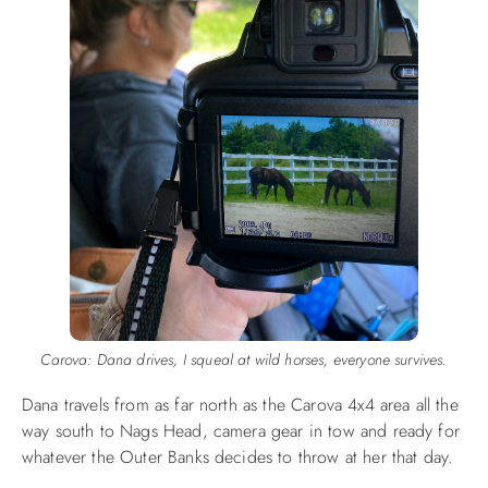
Carova: Dana drives, I squeal at wild horses, everyone survives.
Dana travels from as far north as the Carova 4x4 area all the
way south to Nags Head, camera gear in tow and ready for
whatever the Outer Banks decides to throw at her that day.