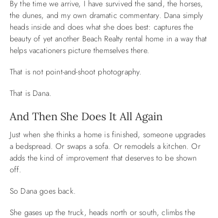
By the time we arrive, I have survived the sand, the horses,
the dunes, and my own dramatic commentary. Dana simply
heads inside and does what she does best: captures the
beauty of yet another Beach Realty rental home in a way that
helps vacationers picture themselves there.
That is not point-and-shoot photography.
That is Dana.
And Then She Does It All Again
Just when she thinks a home is finished, someone upgrades
a bedspread. Or swaps a sofa. Or remodels a kitchen. Or
adds the kind of improvement that deserves to be shown
off.
So Dana goes back.
She gases up the truck, heads north or south, climbs the