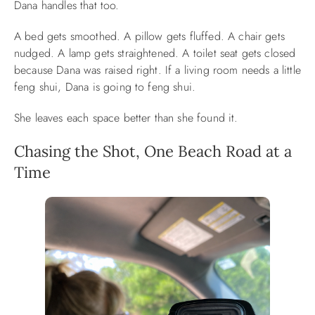
Dana handles that too.
A bed gets smoothed. A pillow gets fluffed. A chair gets
nudged. A lamp gets straightened. A toilet seat gets closed
because Dana was raised right. If a living room needs a little
feng shui, Dana is going to feng shui.
She leaves each space better than she found it.
Chasing the Shot, One Beach Road at a
Time