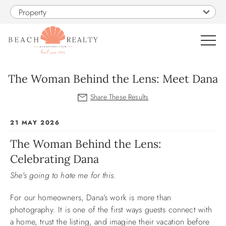
Skip to main content
Property
0
The Woman Behind the Lens: Meet Dana
VACATION RENTALS
You are here
21 MAY 2026
SALES
The Woman Behind the Lens:
Celebrating Dana
CONSTRUCTION
She's going to hate me for this.
PROPERTY MANAGEMENT
For our homeowners, Dana’s work is more than
photography. It is one of the first ways guests connect with
OBX GUIDE
a home, trust the listing, and imagine their vacation before