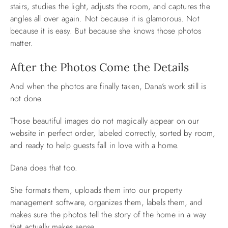
stairs, studies the light, adjusts the room, and captures the
angles all over again. Not because it is glamorous. Not
because it is easy. But because she knows those photos
matter.
After the Photos Come the Details
And when the photos are finally taken, Dana’s work still is
not done.
Those beautiful images do not magically appear on our
website in perfect order, labeled correctly, sorted by room,
and ready to help guests fall in love with a home.
Dana does that too.
She formats them, uploads them into our property
management software, organizes them, labels them, and
makes sure the photos tell the story of the home in a way
that actually makes sense.