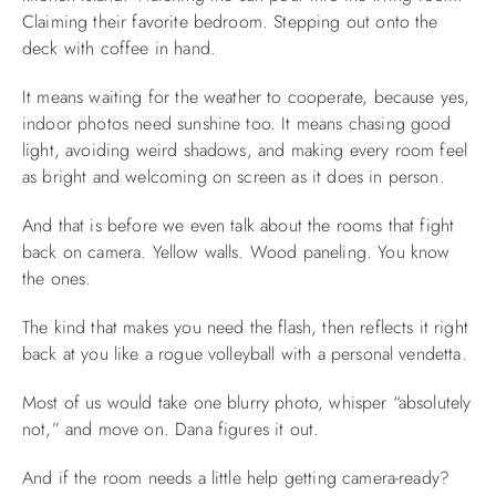
Claiming their favorite bedroom. Stepping out onto the
deck with coffee in hand.
It means waiting for the weather to cooperate, because yes,
indoor photos need sunshine too. It means chasing good
light, avoiding weird shadows, and making every room feel
as bright and welcoming on screen as it does in person.
And that is before we even talk about the rooms that fight
back on camera. Yellow walls. Wood paneling. You know
the ones.
The kind that makes you need the flash, then reflects it right
back at you like a rogue volleyball with a personal vendetta.
Most of us would take one blurry photo, whisper “absolutely
not,” and move on. Dana figures it out.
And if the room needs a little help getting camera-ready?