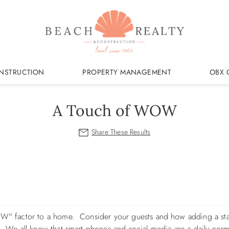
NSTRUCTION
PROPERTY MANAGEMENT
OBX 
A Touch of WOW
"WOW" factor to a home. Consider your guests and how adding a st
g. We all know that smart phones and social media are a daily nor