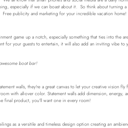
ng, especially if we can boast about it. So think about turning a
t. Free publicity and marketing for your incredible vacation home!
inment game up a notch, especially something that ties into the ar
t for your guests to entertain, it will also add an inviting vibe to 
is awesome boat bar!
tatement walls
, they're a great canvas to let your creative vision fly 
om with all-over color. Statement walls add dimension, energy, an
e final product, you'll want one in every room!
ings as a versitile and timeless design option creating an ambien