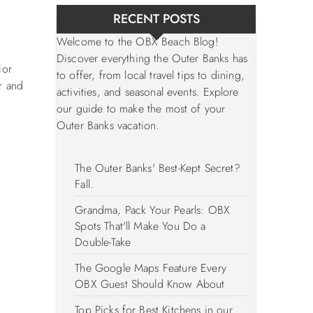
RECENT POSTS
Welcome to the OBX Beach Blog!
Discover everything the Outer Banks has
ior
to offer, from local travel tips to dining,
r and
activities, and seasonal events. Explore
our guide to make the most of your
Outer Banks vacation.
The Outer Banks' Best-Kept Secret?
Fall.
Grandma, Pack Your Pearls: OBX
Spots That'll Make You Do a
Double-Take
The Google Maps Feature Every
OBX Guest Should Know About
Top Picks for Best Kitchens in our