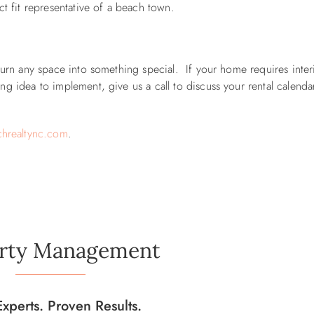
ct fit representative of a beach town.
 turn any space into something special.
If your home requires inter
g idea to implement, give us a call to discuss your rental calenda
hrealtync.com
.
rty Management
Experts. Proven Results.