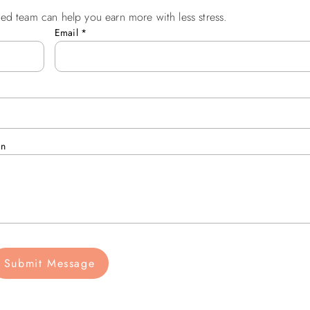
ed team can help you earn more with less stress.
Email
*
an
Submit Message