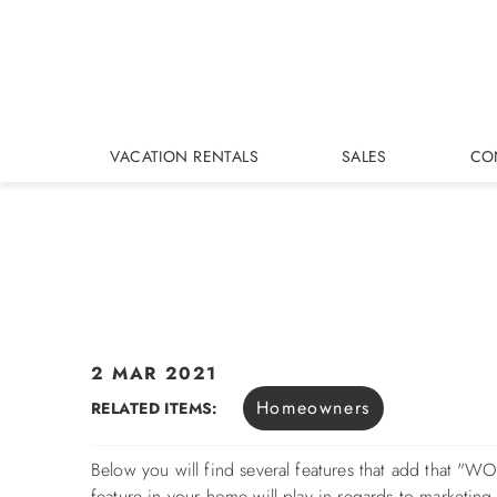
Skip to main content
VACATION RENTALS
SALES
CO
2 MAR 2021
You are here
Homeowners
RELATED ITEMS:
Below you will find several features that add that 
feature in your home will play in regards to marketin