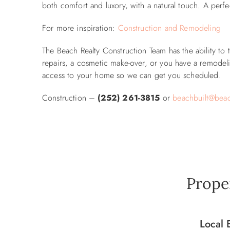
both comfort and luxory, with a natural touch. A perfe
For more inspiration:
Construction and Remodeling
The Beach Realty Construction Team has the ability to
repairs, a cosmetic make-over, or you have a remodelin
access to your home so we can get you scheduled.
Construction –
(252) 261-3815
or
beachbuilt@beac
Prope
Local 