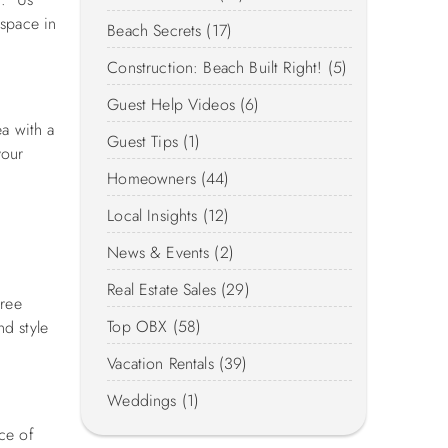
 space in
Beach Secrets (17)
Construction: Beach Built Right! (5)
Guest Help Videos (6)
ea with a
Guest Tips (1)
your
Homeowners (44)
Local Insights (12)
News & Events (2)
Real Estate Sales (29)
free
Top OBX (58)
d style
Vacation Rentals (39)
Weddings (1)
ce of