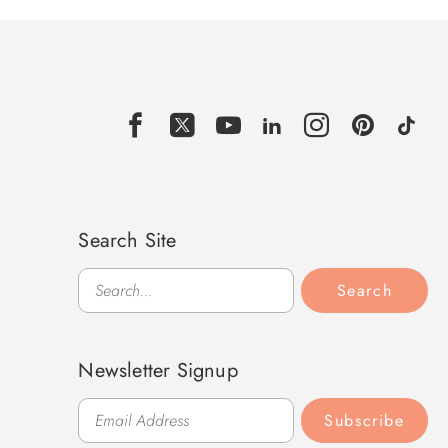
Search Site
Search
Search
Newsletter Signup
Subscribe