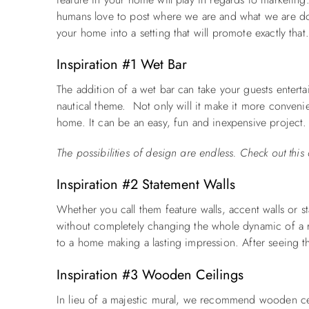
humans love to post where we are and what we are doi
your home into a setting that will promote exactly tha
Inspiration #1 Wet Bar
The addition of a wet bar can take your guests enterta
nautical theme. Not only will it make it more convenien
home. It can be an easy, fun and inexpensive project.
The possibilities of design are endless. Check out th
Inspiration #2 Statement Walls
Whether you call them feature
walls
,
accent walls
or
s
without completely changing the whole dynamic of a ro
to a home making a lasting impression. After seeing th
Inspiration #3 Wooden Ceilings
In lieu of a majestic mural, we recommend wooden ceil