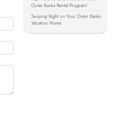
Outer Banks Rental Program!
Swiping Right on Your Outer Banks
Vacation Home