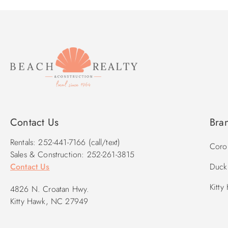
Contact Us
Bra
Rentals: 252-441-7166 (call/text)
Corol
Sales & Construction: 252-261-3815
Contact Us
Duck 
Kitty
4826 N. Croatan Hwy.
Kitty Hawk, NC 27949