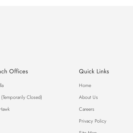
nch Offices
Quick Links
la
Home
(Temporarily Closed)
About Us
 Hawk
Careers
Privacy Policy
Site Map