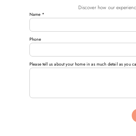
Discover how our experienc
Name
*
Phone
Please tell us about your home in as much detail as you c