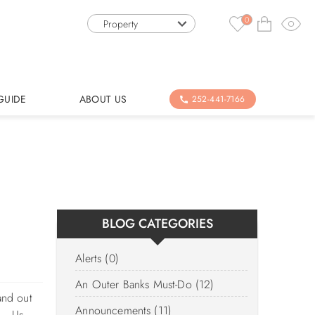
0
Property
GUIDE
ABOUT US
252-441-7166
BLOG CATEGORIES
Alerts (0)
An Outer Banks Must-Do (12)
and out
Announcements (11)
m. Us