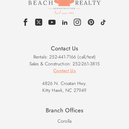
Contact Us
Rentals: 252-441-7166 (call/text)
Sales & Construction: 252-261-3815
Contact Us
4826 N. Croatan Hwy.
Kitty Hawk, NC 27949
Branch Offices
Corolla