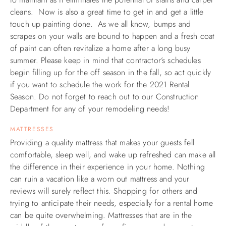
cleans. Now is also a great time to get in and get a little
touch up painting done. As we all know, bumps and
scrapes on your walls are bound to happen and a fresh coat
of paint can often revitalize a home after a long busy
summer. Please keep in mind that contractor’s schedules
begin filling up for the off season in the fall, so act quickly
if you want to schedule the work for the 2021 Rental
Season. Do not forget to reach out to our Construction
Department for any of your remodeling needs!
MATTRESSES
Providing a quality mattress that makes your guests fell
comfortable, sleep well, and wake up refreshed can make all
the difference in their experience in your home. Nothing
can ruin a vacation like a worn out mattress and your
reviews will surely reflect this. Shopping for others and
trying to anticipate their needs, especially for a rental home
can be quite overwhelming. M
attresses that are in the