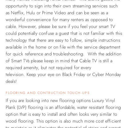
opportunity to sign into their own streaming services such
ABOUT US
as Netflix, Hulu or Prime Video and can be seen as a
wonderful convenience for many renters as opposed to
cable. However, please be sure if you feel your smart TV
could potentially confuse a guest that is not familiar with this
technology that there are easy to follow, simple instructions
available in the home or on file with the service department
for quick reference and troubleshooting. With the addition
of Smart TVs please keep in mind that Cable TV is still a
required amenity, but not required for every
television.
Keep your eye on Black Friday or Cyber Monday
deals!
FLOORING AND CONTRUCTION TOUCH-UPS
If you are looking into new flooring options Luxury Vinyl
Plank (LVP) flooring is an affordable, water resistant flooring
option that is easy to install and often looks very similar to
wood flooring. This option is also much more cost efficient
to maintain as it eliminates the potential of stains and carpet