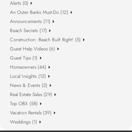
Alerts (0)
An Outer Banks Must-Do (12)
Announcements (11)
Beach Secrets (17)
Construction: Beach Built Right! (5)
Guest Help Videos (6)
Guest Tips (1)
Homeowners (44)
Local Insights (12)
News & Events (2)
Real Estate Sales (29)
Top OBX (58)
Vacation Rentals (39)
Weddings (1)