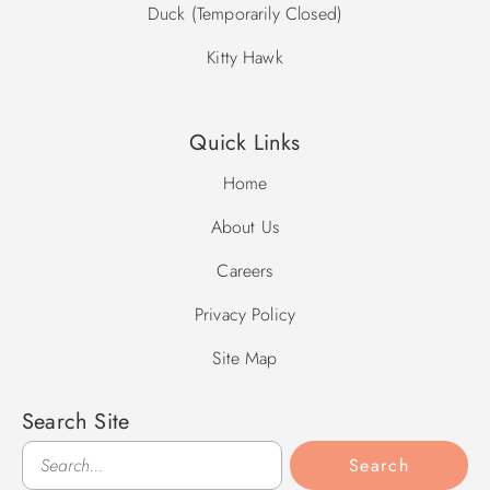
Duck (Temporarily Closed)
Kitty Hawk
Quick Links
Home
About Us
Careers
Privacy Policy
Site Map
Search Site
Search
Search