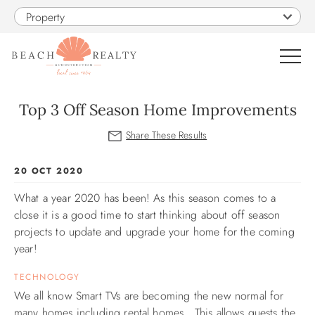
Skip to main content
Property
0
Top 3 Off Season Home Improvements
VACATION RENTALS
You are here
20 OCT 2020
SALES
What a year 2020 has been!
As this season comes to a
close it is a good time to start thinking about off season
CONSTRUCTION
projects to update and upgrade your home for the coming
year!
PROPERTY MANAGEMENT
TECHNOLOGY
We all know Smart TVs are becoming the new normal for
OBX GUIDE
many homes including rental homes. This allows guests the