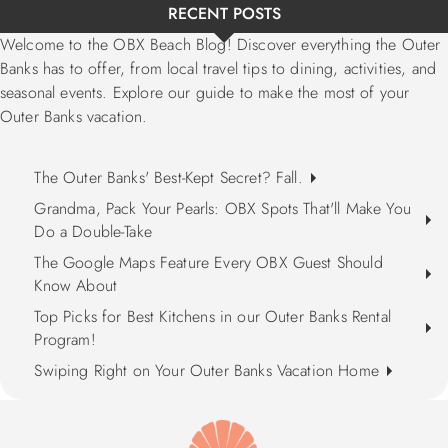
RECENT POSTS
Welcome to the OBX Beach Blog! Discover everything the Outer
Banks has to offer, from local travel tips to dining, activities, and
seasonal events. Explore our guide to make the most of your
Outer Banks vacation.
The Outer Banks' Best-Kept Secret? Fall.
Grandma, Pack Your Pearls: OBX Spots That'll Make You
Do a Double-Take
The Google Maps Feature Every OBX Guest Should
Know About
Top Picks for Best Kitchens in our Outer Banks Rental
Program!
Swiping Right on Your Outer Banks Vacation Home