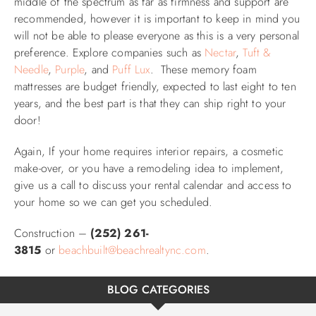
middle of the spectrum as far as firmness and support are
recommended, however it is important to k
eep in mind you
will not be able to please everyone as this is a very personal
preference
. Explore companies such as
Nectar
,
Tuft &
Needle
,
Purple
, and
Puff Lux
. These memory foam
mattresses are budget friendly, expected to last eight to ten
years, and the best part is that they can ship right to your
door!
Again, If your home requires interior repairs, a cosmetic
make-over, or you have a remodeling idea to implement,
give us a call to discuss your rental calendar and access to
your home so we can get you scheduled.
Construction –
(252) 261-
3815
or
beachbuilt@beachrealtync.com
.
BLOG CATEGORIES