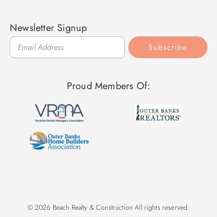
Newsletter Signup
Subscribe
Proud Members Of:
© 2026 Beach Realty & Construction All rights reserved.