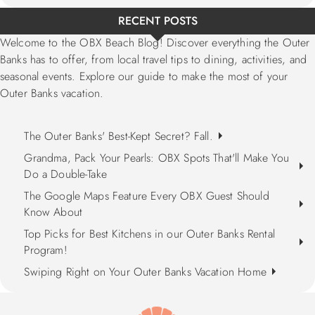
RECENT POSTS
Welcome to the OBX Beach Blog! Discover everything the Outer
Banks has to offer, from local travel tips to dining, activities, and
seasonal events. Explore our guide to make the most of your
Outer Banks vacation.
The Outer Banks' Best-Kept Secret? Fall.
Grandma, Pack Your Pearls: OBX Spots That'll Make You
Do a Double-Take
The Google Maps Feature Every OBX Guest Should
Know About
Top Picks for Best Kitchens in our Outer Banks Rental
Program!
Swiping Right on Your Outer Banks Vacation Home