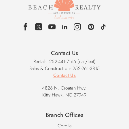
Contact Us
Rentals: 252-441-7166 (call/text)
Sales & Construction: 252-261-3815
Contact Us
4826 N. Croatan Hwy.
Kitty Hawk, NC 27949
Branch Offices
Corolla