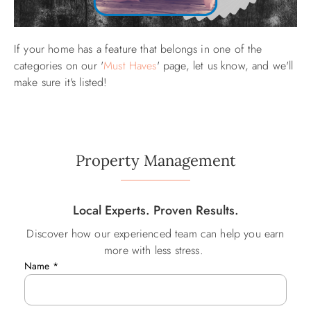
If your home has a feature that belongs in one of the
categories on our '
Must Haves
' page, let us know, and we'll
make sure it's listed!
Property Management
Local Experts. Proven Results.
Discover how our experienced team can help you earn
more with less stress.
Name
*