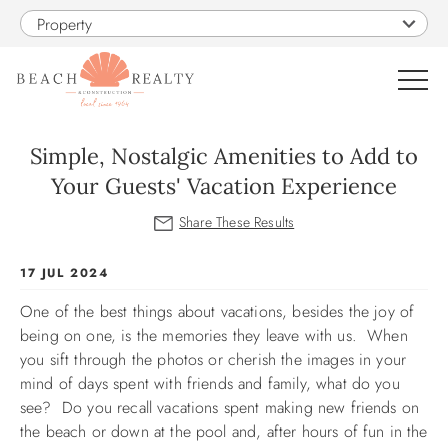
Skip to main content
Property
0
Simple, Nostalgic Amenities to Add to
Your Guests' Vacation Experience
VACATION RENTALS
SALES
You are here
17 JUL 2024
One of the best things about vacations, besides the joy of
CONSTRUCTION
being on one, is the memories they leave with us. When
you sift through the photos or cherish the images in your
PROPERTY MANAGEMENT
mind of days spent with friends and family, what do you
see? Do you recall vacations spent making new friends on
OBX GUIDE
the beach or down at the pool and, after hours of fun in the