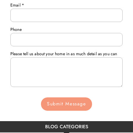
Email
*
Phone
Please tell us about your home in as much detail as you can
Submit Message
BLOG CATEGORIES