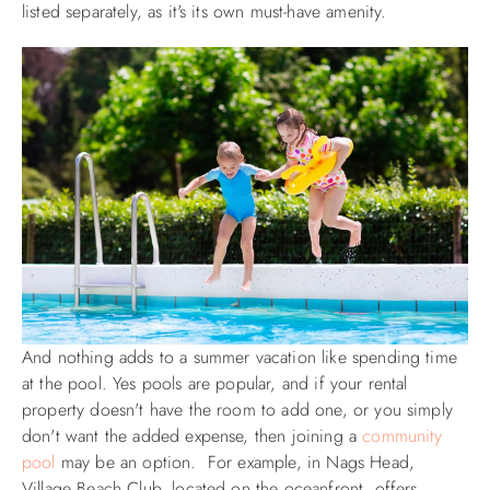
listed separately, as it's its own must-have amenity.
And nothing adds to a summer vacation like spending time
at the pool. Yes pools are popular, and if your rental
property doesn't have the room to add one, or you simply
don't want the added expense, then joining a
community
pool
may be an option. For example, in Nags Head,
Village Beach Club, located on the oceanfront, offers