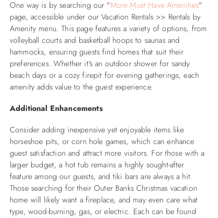
One way is by searching our "
More Must Have Amenities
"
page, accessible under our Vacation Rentals >> Rentals by
Amenity menu. This page features a variety of options, from
volleyball courts and basketball hoops to saunas and
hammocks, ensuring guests find homes that suit their
preferences. Whether it's an outdoor shower for sandy
beach days or a cozy firepit for evening gatherings, each
amenity adds value to the guest experience.
Additional Enhancements
Consider adding inexpensive yet enjoyable items like
horseshoe pits, or corn hole games, which can enhance
guest satisfaction and attract more visitors. For those with a
larger budget, a hot tub remains a highly sought-after
feature among our guests, and tiki bars are always a hit.
Those searching for their Outer Banks Christmas vacation
home will likely want a fireplace, and may even care what
type, wood-burning, gas, or electric. Each can be found