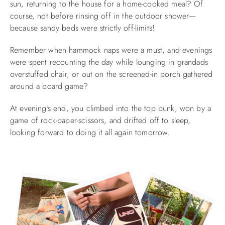
sun, returning to the house for a home-cooked meal? Of
course, not before rinsing off in the outdoor shower—
ABOUT US
because sandy beds were strictly off-limits!
Remember when hammock naps were a must, and evenings
were spent recounting the day
while lounging in grandads
overstuffed chair, or out on the
screened-in porch gathered
around a board game?
At evening's end, you climbed into the top bunk, won by a
game of rock-paper-scissors, and drifted off to sleep,
looking forward to doing it all again tomorrow.