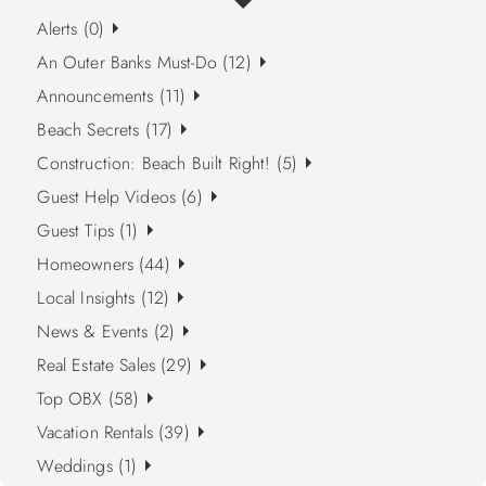
Alerts (0)
An Outer Banks Must-Do (12)
Announcements (11)
Beach Secrets (17)
Construction: Beach Built Right! (5)
Guest Help Videos (6)
Guest Tips (1)
Homeowners (44)
Local Insights (12)
News & Events (2)
Real Estate Sales (29)
Top OBX (58)
Vacation Rentals (39)
Weddings (1)