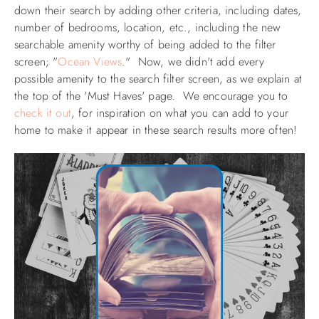
down their search by adding other criteria, including dates,
number of bedrooms, location, etc., including the new
searchable amenity worthy of being added to the filter
screen;
"
Ocean Views
." Now, we didn't add every
possible amenity to the search filter screen, as we explain at
the top of the 'Must Haves' page.
We encourage you to
check it out
, for inspiration on what you can add to your
home to make it appear in these search results more often!