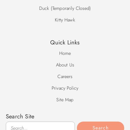
Duck (Temporarily Closed)
Kitty Hawk
Quick Links
Home
About Us
Careers
Privacy Policy
Site Map
Search Site
Search
Search