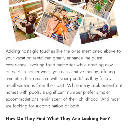
Adding nostalgic touches like the ones mentioned above to
your vacation rental can greatly enhance the guest
experience, evoking fond memories while creating new
ones. As a homeowner, you can achieve this by offering
amenities that resonate with your guests' as they fondly
recall vacations from their past. While many seek oceanfront
homes with pools, a significant number prefer simpler
accommodations reminiscent of their childhood. And most
are looking for a combination of both.
How Do They Find What They Are Looking For?