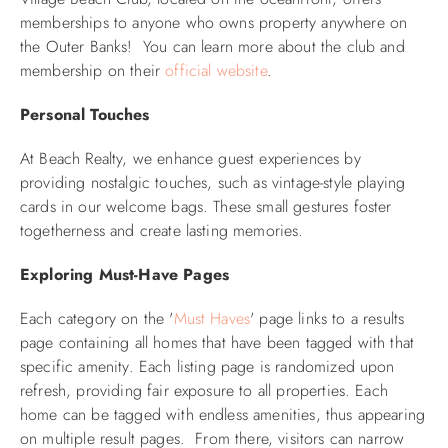
memberships to anyone who owns property anywhere on
the Outer Banks! You can learn more about the club and
membership on their
official website
.
Personal Touches
At Beach Realty, we enhance guest experiences by
providing nostalgic touches, such as vintage-style playing
cards in our welcome bags. These small gestures foster
togetherness and create lasting memories.
Exploring Must-Have Pages
Each category on the '
Must Haves
' page links to a r
esults
page containing all homes that have been tagged with that
specific amenity. Each listing page is randomized upon
refresh, providing fair exposure to all properties. Each
home can be tagged with endless amenities, thus appearing
on multiple result pages.
From there, visitors can narrow