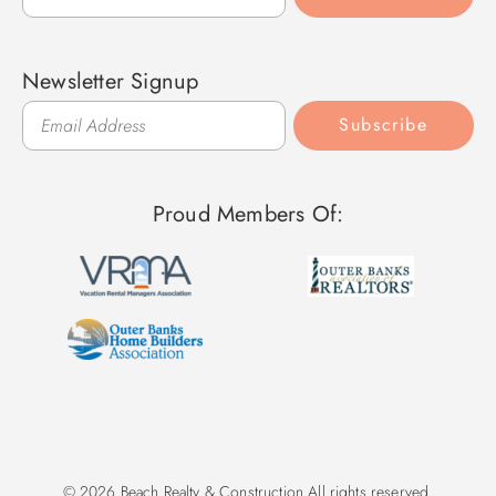
Newsletter Signup
Subscribe
Proud Members Of:
© 2026 Beach Realty & Construction All rights reserved.