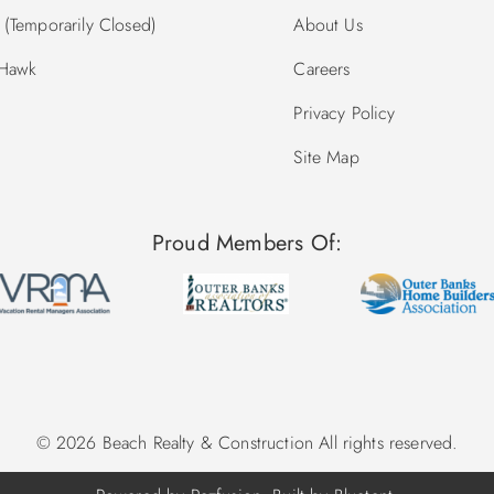
(Temporarily Closed)
About Us
 Hawk
Careers
Privacy Policy
Site Map
Proud Members Of:
© 2026 Beach Realty & Construction All rights reserved.