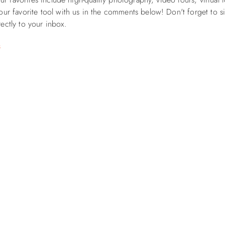
our favorite tool with us in the comments below! Don't forget to
s
rectly to your inbox.
s