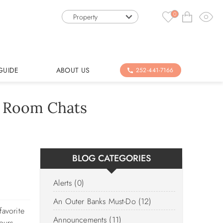
0
Property
GUIDE
ABOUT US
252-441-7166
e Room Chats
BLOG CATEGORIES
Alerts (0)
An Outer Banks Must-Do (12)
favorite
Announcements (11)
ours,