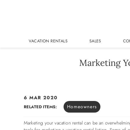
Skip to main content
VACATION RENTALS
SALES
CO
Marketing Y
6 MAR 2020
You are here
Homeowners
RELATED ITEMS:
Marketing your vacation rental can be an overwhelmin
tools for marketing a vacation rental listing. Some of o