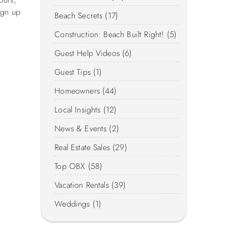
ign up
Beach Secrets (17)
Construction: Beach Built Right! (5)
Guest Help Videos (6)
Guest Tips (1)
Homeowners (44)
Local Insights (12)
News & Events (2)
Real Estate Sales (29)
Top OBX (58)
Vacation Rentals (39)
Weddings (1)