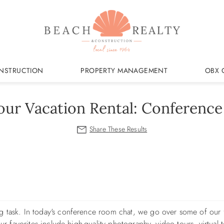
NSTRUCTION
PROPERTY MANAGEMENT
OBX 
our Vacation Rental: Conferenc
g task. In today's conference room chat, we go over some of our 
ur favorites include high-quality photography, video tours, virtual t