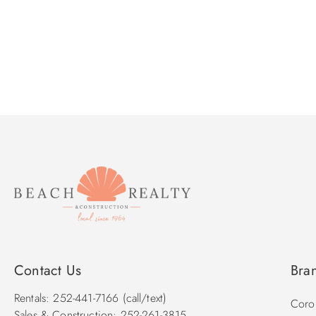
Contact Us
Bra
Rentals: 252-441-7166 (call/text)
Corol
Sales & Construction: 252-261-3815