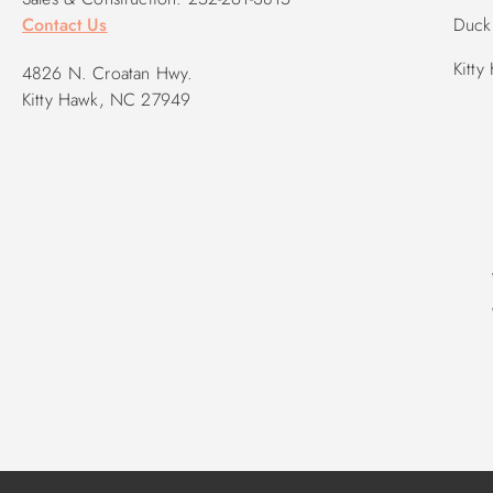
Contact Us
Duck 
Kitty
4826 N. Croatan Hwy.
Kitty Hawk, NC 27949