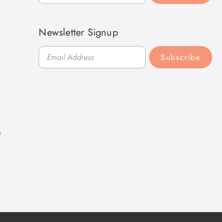
Newsletter Signup
Subscribe