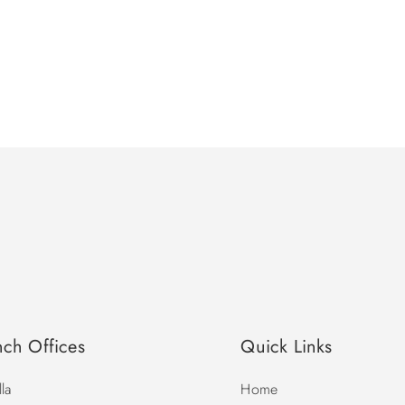
nch Offices
Quick Links
la
Home