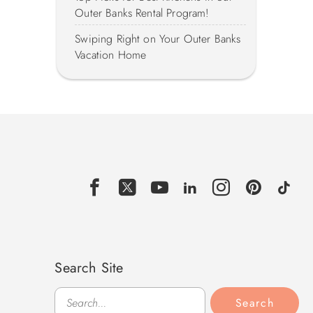
Outer Banks Rental Program!
Swiping Right on Your Outer Banks
Vacation Home
Search Site
Search
Search