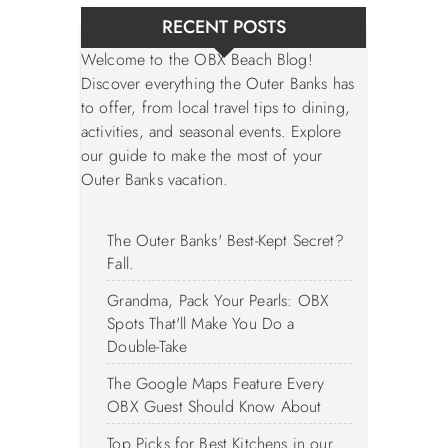
RECENT POSTS
Welcome to the OBX Beach Blog!
Discover everything the Outer Banks has
to offer, from local travel tips to dining,
activities, and seasonal events. Explore
our guide to make the most of your
Outer Banks vacation.
The Outer Banks' Best-Kept Secret?
Fall.
Grandma, Pack Your Pearls: OBX
Spots That'll Make You Do a
Double-Take
The Google Maps Feature Every
OBX Guest Should Know About
Top Picks for Best Kitchens in our