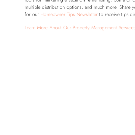
multiple distribution options, and much more. Share y
for our
Homeowner Tips Newsletter
to receive tips di
Learn More About Our Property Management Service