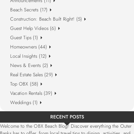
Announcements (11)
Beach Secrets (17)
Construction: Beach Built Right! (5)
Guest Help Videos (6)
Guest Tips (1)
Homeowners (44)
Local Insights (12)
News & Events (2)
Real Estate Sales (29)
Top OBX (58)
Vacation Rentals (39)
Weddings (1)
RECENT POSTS
Welcome to the OBX Beach Blog! Discover everything the Outer
Banks has to offer, from local travel tips to dining, activities, and