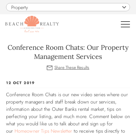
Skip to main content
Property
0
Conference Room Chats: Our Property
Management Services
VACATION RENTALS
SALES
You are here
12 OCT 2019
Conference Room Chats is our new video series where our
CONSTRUCTION
property managers and staff break down our services,
information about the Outer Banks rental market, tips on
PROPERTY MANAGEMENT
perfecting your listing, and much more. Comment below on
what you would like us to talk about and
sign up for
OBX GUIDE
our
Homeowner Tips Newsletter
to receive tips directly to