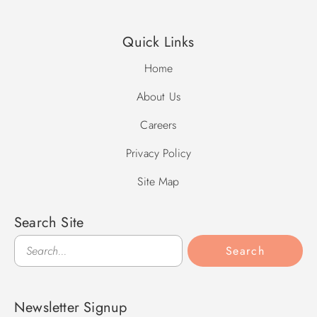
Quick Links
Home
About Us
Careers
Privacy Policy
Site Map
Search Site
Search
Search
Newsletter Signup