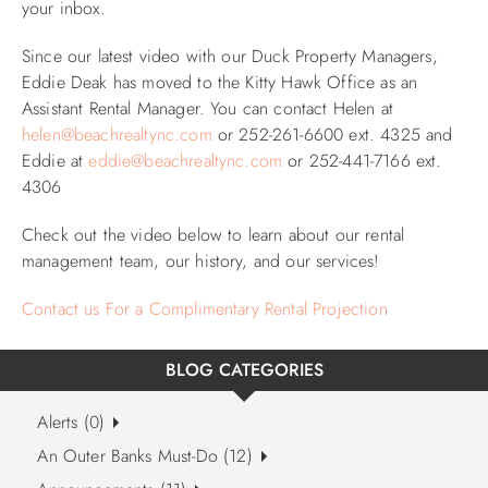
your inbox.
ABOUT US
Since our latest video with our Duck Property Managers,
Eddie Deak has moved to the Kitty Hawk Office as an
Assistant Rental Manager. You can contact Helen at
helen@beachrealtync.com
or 252-261-6600 ext. 4325 and
Eddie at
eddie@beachrealtync.com
or 252-441-7166 ext.
4306
Check out the video below to learn about our rental
management team, our history, and our services!
Contact us For a Complimentary Rental Projection
BLOG CATEGORIES
Alerts (0)
An Outer Banks Must-Do (12)