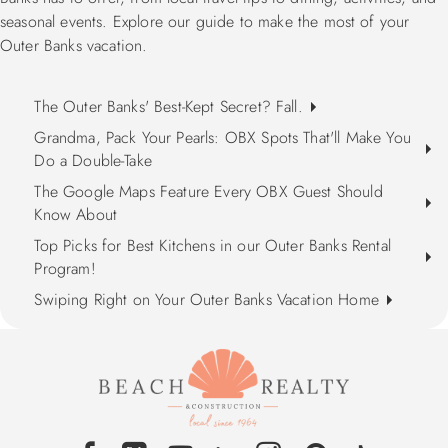
seasonal events. Explore our guide to make the most of your
Outer Banks vacation.
The Outer Banks' Best-Kept Secret? Fall.
Grandma, Pack Your Pearls: OBX Spots That'll Make You
Do a Double-Take
The Google Maps Feature Every OBX Guest Should
Know About
Top Picks for Best Kitchens in our Outer Banks Rental
Program!
Swiping Right on Your Outer Banks Vacation Home