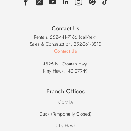
Contact Us
Rentals: 252-441-7166 (call/text)
Sales & Construction: 252-261-3815
Contact Us
4826 N. Croatan Hwy.
Kitty Hawk, NC 27949
Branch Offices
Corolla
Duck (Temporarily Closed)
Kitty Hawk