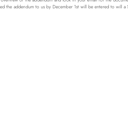
ned the addendum to us by December 1st will be entered to will a 