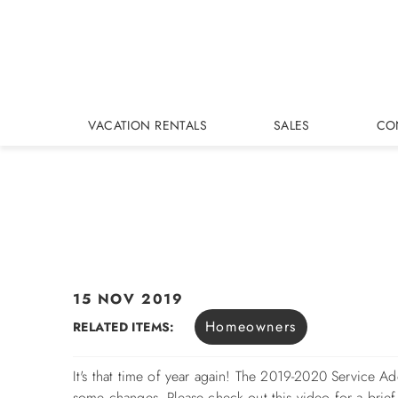
Skip to main content
VACATION RENTALS
SALES
CO
15 NOV 2019
You are here
Homeowners
RELATED ITEMS:
It's that time of year again! The 2019-2020 Service 
some changes. Please check out this video for a brie