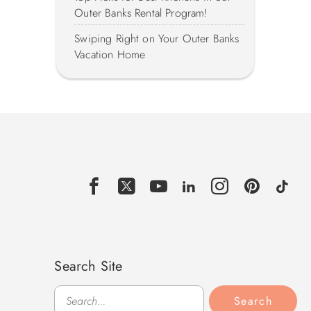
Outer Banks Rental Program!
Swiping Right on Your Outer Banks
Vacation Home
Search Site
Search
Search