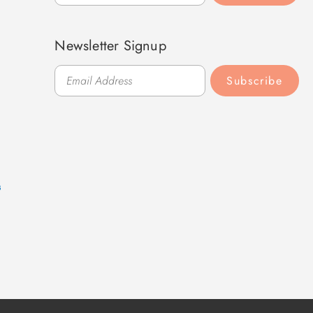
Newsletter Signup
Subscribe