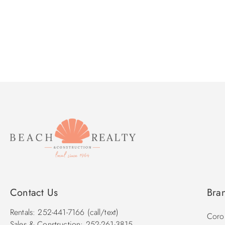
Contact Us
Bra
Rentals: 252-441-7166 (call/text)
Corol
Sales & Construction: 252-261-3815