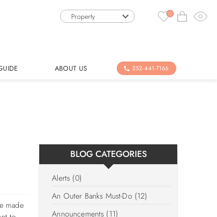
0
Property
GUIDE
ABOUT US
252-441-7166
BLOG CATEGORIES
Alerts (0)
An Outer Banks Must-Do (12)
ve made
Announcements (11)
nt to