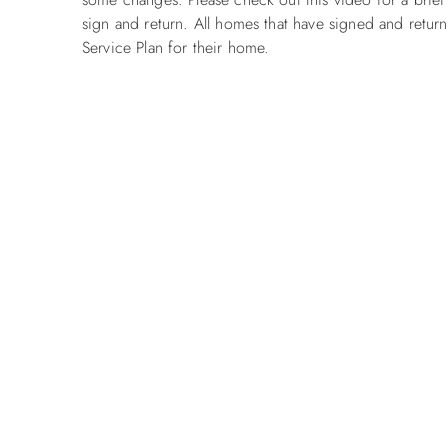
sign and return. All homes that have signed and retur
Service Plan for their home.