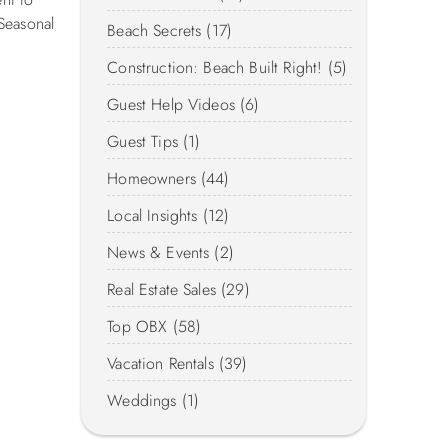
Seasonal
Beach Secrets (17)
Construction: Beach Built Right! (5)
Guest Help Videos (6)
Guest Tips (1)
Homeowners (44)
Local Insights (12)
News & Events (2)
Real Estate Sales (29)
Top OBX (58)
Vacation Rentals (39)
Weddings (1)