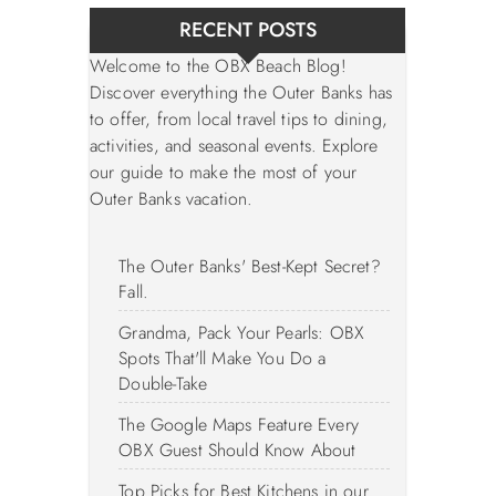
RECENT POSTS
Welcome to the OBX Beach Blog!
Discover everything the Outer Banks has
to offer, from local travel tips to dining,
activities, and seasonal events. Explore
our guide to make the most of your
Outer Banks vacation.
The Outer Banks' Best-Kept Secret?
Fall.
Grandma, Pack Your Pearls: OBX
Spots That'll Make You Do a
Double-Take
The Google Maps Feature Every
OBX Guest Should Know About
Top Picks for Best Kitchens in our