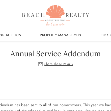
NSTRUCTION
PROPERTY MANAGEMENT
OBX 
Annual Service Addendum
Addendum has been sent to all of our homeowners. This year we ha
f overview of the addendum and look in your email for the docume