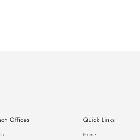
nch Offices
Quick Links
la
Home