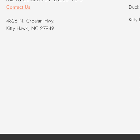
Contact Us
Duck 
Kitty
4826 N. Croatan Hwy.
Kitty Hawk, NC 27949