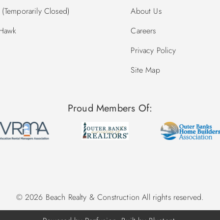
(Temporarily Closed)
About Us
 Hawk
Careers
Privacy Policy
Site Map
Proud Members Of:
© 2026 Beach Realty & Construction All rights reserved.