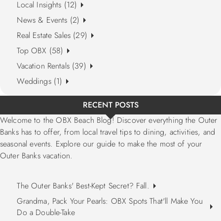
Local Insights (12)
News & Events (2)
Real Estate Sales (29)
Top OBX (58)
Vacation Rentals (39)
Weddings (1)
RECENT POSTS
Welcome to the OBX Beach Blog! Discover everything the Outer
Banks has to offer, from local travel tips to dining, activities, and
seasonal events. Explore our guide to make the most of your
Outer Banks vacation.
The Outer Banks' Best-Kept Secret? Fall.
Grandma, Pack Your Pearls: OBX Spots That'll Make You
Do a Double-Take