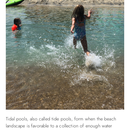
Tidal pools, also called tide pools, form when the beach
landscape is favorable to a collection of enough water