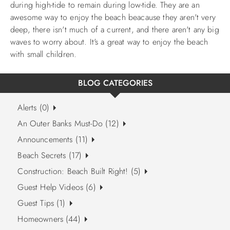
during high-tide to remain during low-tide.
They are an
awesome way to enjoy the beach beacause they aren't very
deep, there isn't much of a current, and there aren't any big
waves to worry about. It's a great way to enjoy the beach
with small children.
BLOG CATEGORIES
Alerts (0)
An Outer Banks Must-Do (12)
Announcements (11)
Beach Secrets (17)
Construction: Beach Built Right! (5)
Guest Help Videos (6)
Guest Tips (1)
Homeowners (44)