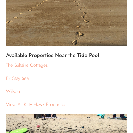
Available Properties Near the Tide Pool
The Saltaire Cottages
Ek Stay Sea
Wilson
View All Kitty Hawk Properties