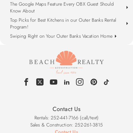
The Google Maps Feature Every OBX Guest Should
Know About
Top Picks for Best Kitchens in our Outer Banks Rental
Program!
Swiping Right on Your Outer Banks Vacation Home
Contact Us
Rentals: 252-441-7166 (call/text)
Sales & Construction: 252-261-3815
Contact Us