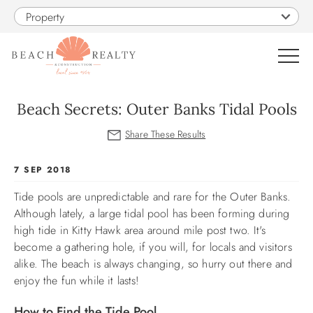
Skip to main content
Property
0
Beach Secrets: Outer Banks Tidal Pools
VACATION RENTALS
You are here
7 SEP 2018
SALES
Tide pools are unpredictable and rare for the Outer Banks.
Although lately, a large tidal pool has been forming during
CONSTRUCTION
high tide in Kitty Hawk area around mile post two. It's
become a gathering hole, if you will, for locals and visitors
PROPERTY MANAGEMENT
alike.
The beach is always changing, so hurry out there and
enjoy the fun while it lasts!
OBX GUIDE
How to Find the Tide Pool