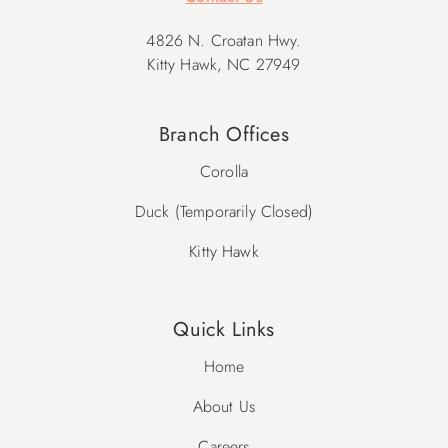
4826 N. Croatan Hwy.
Kitty Hawk, NC 27949
Branch Offices
Corolla
Duck (Temporarily Closed)
Kitty Hawk
Quick Links
Home
About Us
Careers