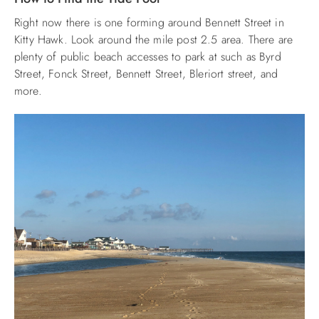
Right now there is one forming around Bennett Street in
ABOUT US
Kitty Hawk. Look around the mile post 2.5 area. There are
plenty of public beach accesses to park at such as Byrd
Street, Fonck Street, Bennett Street, Bleriort street, and
more.