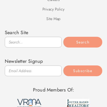
Privacy Policy
Site Map
Search Site
Search
Search
Newsletter Signup
Subscribe
Proud Members Of: