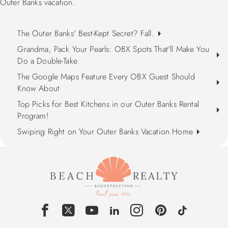
Outer Banks vacation.
The Outer Banks' Best-Kept Secret? Fall.
Grandma, Pack Your Pearls: OBX Spots That'll Make You
Do a Double-Take
The Google Maps Feature Every OBX Guest Should
Know About
Top Picks for Best Kitchens in our Outer Banks Rental
Program!
Swiping Right on Your Outer Banks Vacation Home