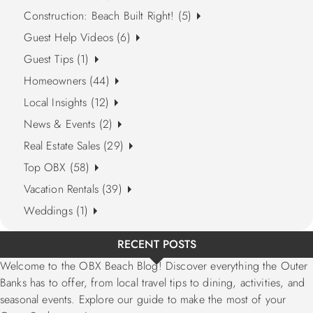
Construction: Beach Built Right! (5)
Guest Help Videos (6)
Guest Tips (1)
Homeowners (44)
Local Insights (12)
News & Events (2)
Real Estate Sales (29)
Top OBX (58)
Vacation Rentals (39)
Weddings (1)
RECENT POSTS
Welcome to the OBX Beach Blog! Discover everything the Outer
Banks has to offer, from local travel tips to dining, activities, and
seasonal events. Explore our guide to make the most of your