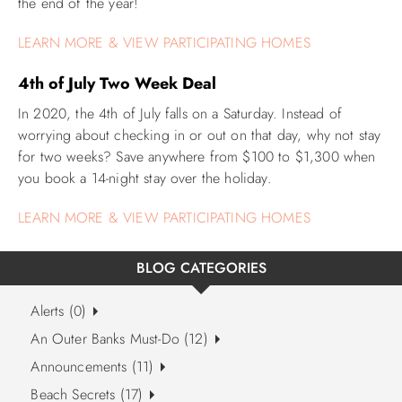
the end of the year!
LEARN MORE & VIEW PARTICIPATING HOMES
4th of July Two Week Deal
In 2020, the 4th of July falls on a Saturday. Instead of
worrying about checking in or out on that day, why not stay
for two weeks? Save anywhere from $100 to $1,300 when
you book a 14-night stay over the holiday.
LEARN MORE & VIEW PARTICIPATING HOMES
BLOG CATEGORIES
Alerts (0)
An Outer Banks Must-Do (12)
Announcements (11)
Beach Secrets (17)