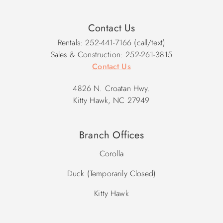
Contact Us
Rentals: 252-441-7166 (call/text)
Sales & Construction: 252-261-3815
Contact Us
4826 N. Croatan Hwy.
Kitty Hawk, NC 27949
Branch Offices
Corolla
Duck (Temporarily Closed)
Kitty Hawk