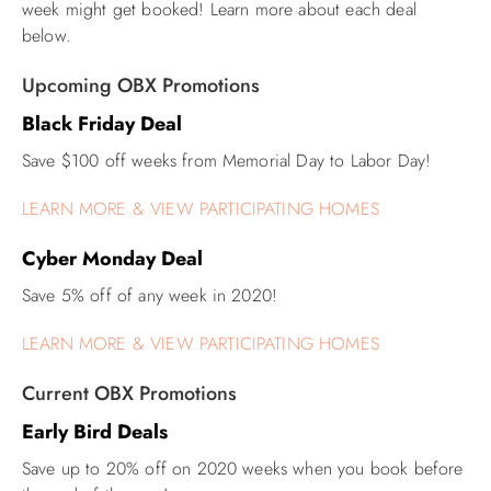
week might get booked! Learn more about each deal
below.
ABOUT US
Upcoming OBX Promotions
Black Friday Deal
Save $100 off weeks from Memorial Day to Labor Day!
LEARN MORE & VIEW PARTICIPATING HOMES
Cyber Monday Deal
Save 5% off of any week in 2020!
LEARN MORE & VIEW PARTICIPATING HOMES
Current OBX Promotions
Early Bird Deals
Save up to 20% off on 2020 weeks when you book before