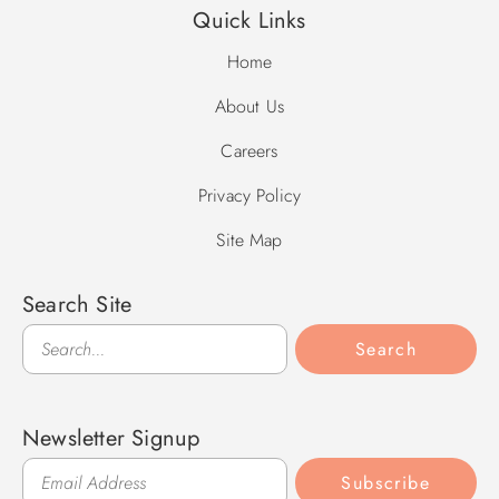
Quick Links
Home
About Us
Careers
Privacy Policy
Site Map
Search Site
Search
Search
Newsletter Signup
Subscribe