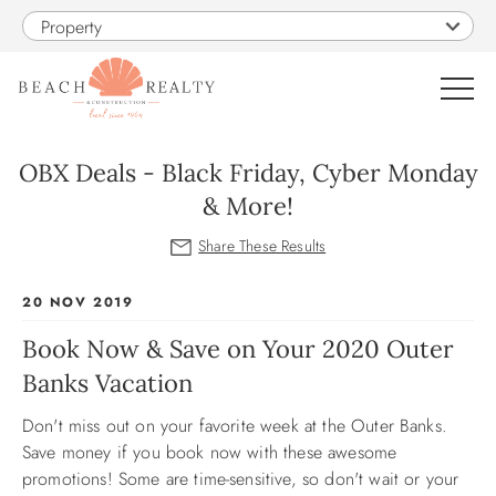
Skip to main content
Property
0
OBX Deals - Black Friday, Cyber Monday
& More!
VACATION RENTALS
SALES
You are here
20 NOV 2019
Book Now & Save on Your 2020 Outer
CONSTRUCTION
Banks Vacation
PROPERTY MANAGEMENT
Don't miss out on your favorite week at the Outer Banks.
Save money if you book now with these awesome
OBX GUIDE
promotions! Some are time-sensitive, so don't wait or your