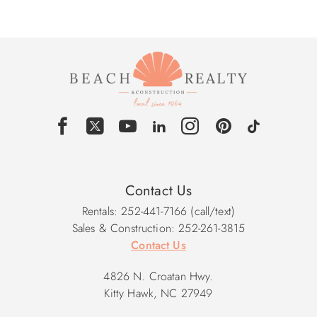
Contact Us
Rentals: 252-441-7166 (call/text)
Sales & Construction: 252-261-3815
Contact Us
4826 N. Croatan Hwy.
Kitty Hawk, NC 27949