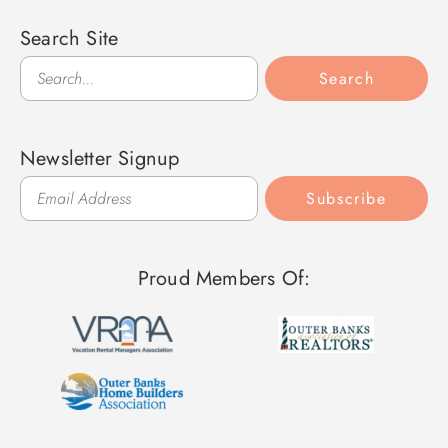
Search Site
Search
Search
Newsletter Signup
Subscribe
Proud Members Of: