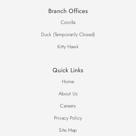
Branch Offices
Corolla
Duck (Temporarily Closed)
Kitty Hawk
Quick Links
Home
About Us
Careers
Privacy Policy
Site Map