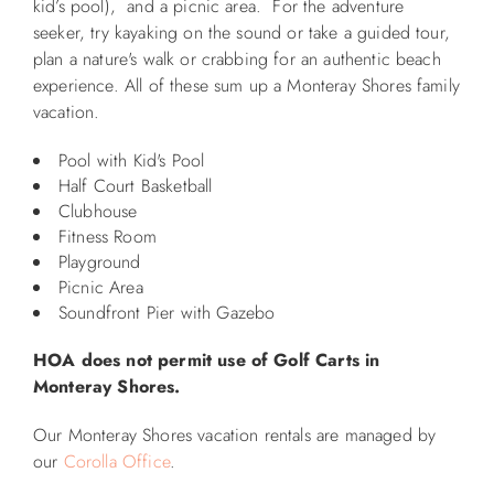
kid’s pool), and a picnic area. For the adventure
seeker, try kayaking on the sound or take a guided tour,
ABOUT US
plan a nature's walk or crabbing for an authentic beach
experience. All of these sum up a Monteray Shores family
vacation.
Pool with Kid's Pool
Half Court Basketball
Clubhouse
Fitness Room
Playground
Picnic Area
Soundfront Pier with Gazebo
HOA does not permit use of Golf Carts in
Monteray Shores.
Our Monteray Shores vacation rentals are managed by
our
Corolla Office
.