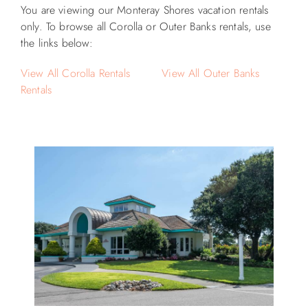
You are viewing our Monteray Shores vacation rentals
only. To browse all Corolla or Outer Banks rentals, use
the links below:
View All Corolla Rentals
View All Outer Banks
Rentals