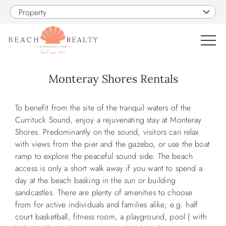
Skip to main content
Property
0
Monteray Shores Rentals
VACATION RENTALS
You are here
To benefit from the site of the tranquil waters of the
Currituck Sound, enjoy a rejuvenating stay at Monteray
SALES
Shores. Predominantly on the sound, visitors can relax
with views from the pier and the gazebo, or use the boat
ramp to explore the peaceful sound side. The beach
CONSTRUCTION
access is only a short walk away if you want to spend a
day at the beach basking in the sun or building
PROPERTY MANAGEMENT
sandcastles. There are plenty of amenities to choose
from for active individuals and families alike; e.g. half
court basketball, fitness room, a playground, pool ( with
OBX GUIDE