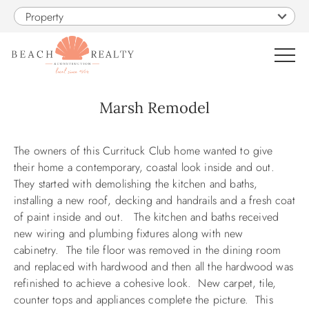
Skip to main content
Property
0
Marsh Remodel
You are here
VACATION RENTALS
The owners of this Currituck Club home wanted to give
their home a contemporary, coastal look inside and out.
SALES
They started with demolishing the kitchen and baths,
installing a new roof, decking and handrails and a fresh coat
of paint inside and out. The kitchen and baths received
CONSTRUCTION
new wiring and plumbing fixtures along with new
cabinetry. The tile floor was removed in the dining room
PROPERTY MANAGEMENT
and replaced with hardwood and then all the hardwood was
refinished to achieve a cohesive look. New carpet, tile,
OBX GUIDE
counter tops and appliances complete the picture. This