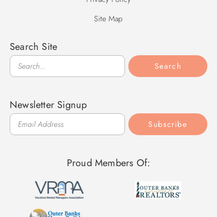
Site Map
Search Site
Search
Search
Newsletter Signup
Subscribe
Proud Members Of: