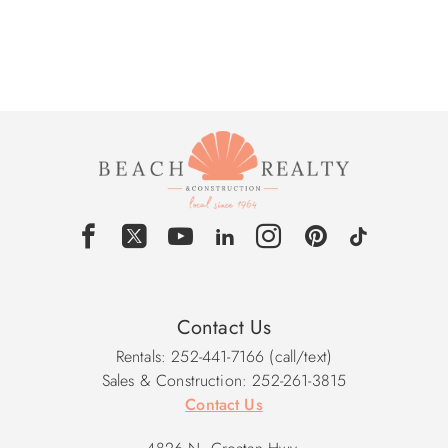
Contact Us
Rentals: 252-441-7166 (call/text)
Sales & Construction: 252-261-3815
Contact Us