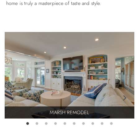
home is truly a masterpiece of taste and style.
ABOUT US
MARSH REMODEL