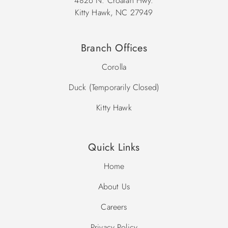
4826 N. Croatan Hwy.
Kitty Hawk, NC 27949
Branch Offices
Corolla
Duck (Temporarily Closed)
Kitty Hawk
Quick Links
Home
About Us
Careers
Privacy Policy