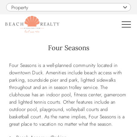
Skip to main content
Property
0
Four Seasons
VACATION RENTALS
You are here
Four Seasons is a well-planned community located in
downtown Duck. Amenities include beach access with
SALES
parking, soundside pier and park, lighted sidewalks
throughout and an in season trolley service. The
clubhouse has an indoor pool, fitness center, gameroom
CONSTRUCTION
and lighted tennis courts. Other features include an
outdoor pool, playground, volleyball courts and
PROPERTY MANAGEMENT
basketball court. As the name implies, Four Seasons is a
great place to vacation no matter what the season.
OBX GUIDE