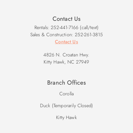
Contact Us
Rentals: 252-441-7166 (call/text)
Sales & Construction: 252-261-3815
Contact Us
4826 N. Croatan Hwy.
Kitty Hawk, NC 27949
Branch Offices
Corolla
Duck (Temporarily Closed)
Kitty Hawk