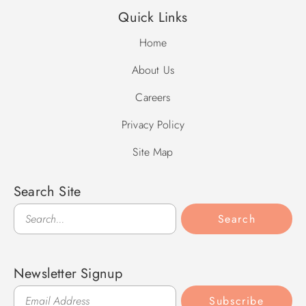
Quick Links
Home
About Us
Careers
Privacy Policy
Site Map
Search Site
Search
Search
Newsletter Signup
Subscribe