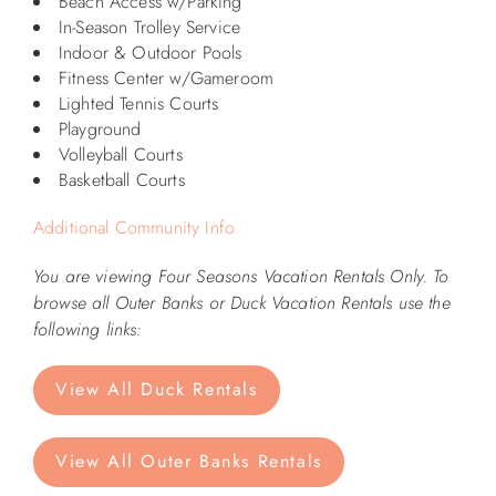
Beach Access w/Parking
In-Season Trolley Service
ABOUT US
Indoor & Outdoor Pools
Fitness Center w/Gameroom
Lighted Tennis Courts
Playground
Volleyball Courts
Basketball Courts
Additional Community Info
You are viewing Four Seasons Vacation Rentals Only. To
browse all Outer Banks or Duck Vacation Rentals use the
following links:
View All Duck Rentals
View All Outer Banks Rentals