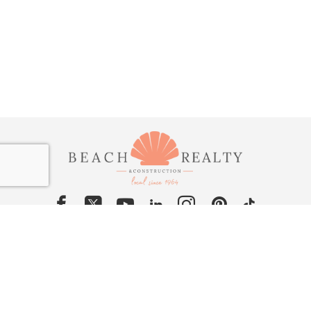
Contact Us
Rentals: 252-441-7166 (call/text)
Sales & Construction: 252-261-3815