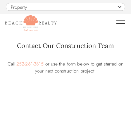
Skip to main content
Property
0
Contact Our Construction Team
You are here
VACATION RENTALS
Call
252-261-3815
or use the form below to get started on
your next construction project!
SALES
CONSTRUCTION
PROPERTY MANAGEMENT
OBX GUIDE