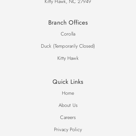
Kitty Hawk, NC 27949
Branch Offices
Corolla
Duck (Temporarily Closed)
Kitty Hawk
Quick Links
Home
About Us
Careers
Privacy Policy