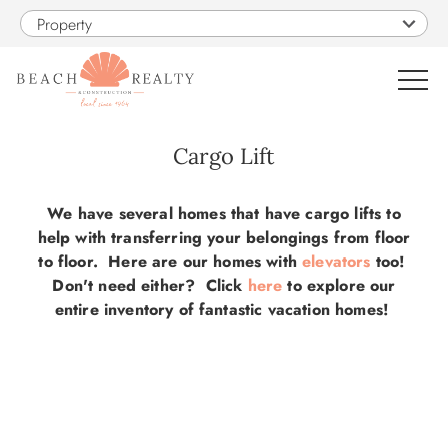
Skip to main content
Property
0
Cargo Lift
VACATION RENTALS
You are here
We have several homes that have cargo lifts to
help with transferring your belongings from floor
SALES
to floor. Here are our homes with
elevators
too!
Don't need either? Click
here
to explore our
entire inventory of fantastic vacation homes!
CONSTRUCTION
PROPERTY MANAGEMENT
OBX GUIDE