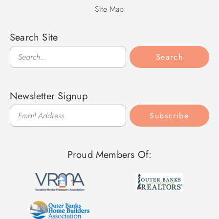
Site Map
Search Site
Search
Search
Newsletter Signup
Subscribe
Proud Members Of: