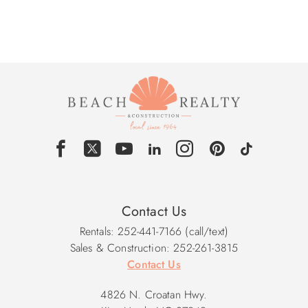
Contact Us
Rentals: 252-441-7166 (call/text)
Sales & Construction: 252-261-3815
Contact Us
4826 N. Croatan Hwy.