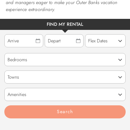
and managers eager to make your Outer Banks vacation
experience extraordinary.
FIND MY RENTAL
Towns
Amenities
Search