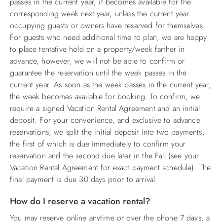
passes in the current year, it becomes available for the
corresponding week next year, unless the current year
occupying guests or owners have reserved for themselves.
For guests who need additional time to plan, we are happy
to place tentative hold on a property/week farther in
advance, however, we will not be able to confirm or
guarantee the reservation until the week passes in the
current year. As soon as the week passes in the current year,
the week becomes available for booking. To confirm, we
require a signed Vacation Rental Agreement and an initial
deposit. For your convenience, and exclusive to advance
reservations, we split the initial deposit into two payments,
the first of which is due immediately to confirm your
reservation and the second due later in the Fall (see your
Vacation Rental Agreement for exact payment schedule). The
final payment is due 30 days prior to arrival.
How do I reserve a vacation rental?
You may reserve online anytime or over the phone 7 days, a