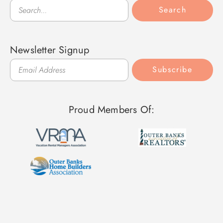
Search
Search
Newsletter Signup
Subscribe
Proud Members Of: