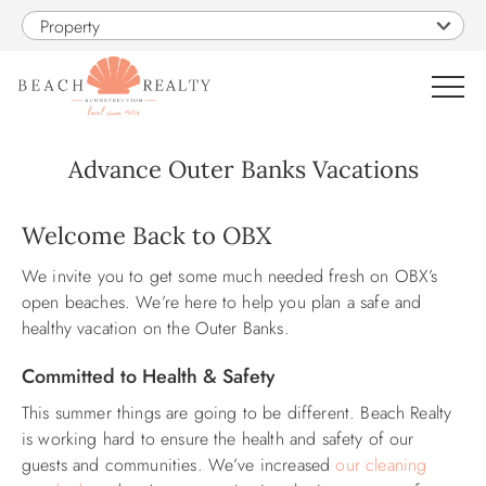
Skip to main content
Property
0
Advance Outer Banks Vacations
VACATION RENTALS
You are here
Welcome Back to OBX
We invite you to get some much needed fresh on OBX’s
SALES
open beaches. We’re here to help you plan a safe and
healthy vacation on the Outer Banks.
CONSTRUCTION
Committed to Health & Safety
PROPERTY MANAGEMENT
This summer things are going to be different. Beach Realty
is working hard to ensure the health and safety of our
guests and communities. We’ve increased
our cleaning
OBX GUIDE