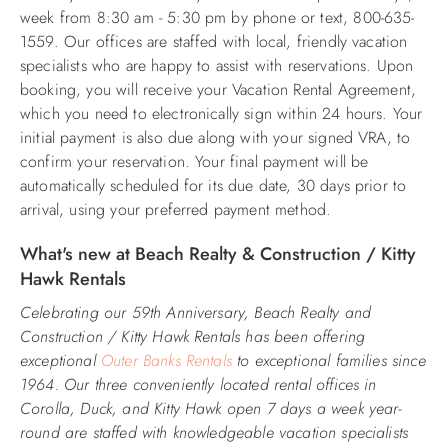
week from 8:30 am - 5:30 pm by phone or text, 800-635-
1559. Our offices are staffed with local, friendly vacation
specialists who are happy to assist with reservations. Upon
booking, you will receive your Vacation Rental Agreement,
which you need to electronically sign within 24 hours. Your
initial payment is also due along with your signed VRA, to
confirm your reservation. Your final payment will be
automatically scheduled for its due date, 30 days prior to
arrival, using your preferred payment method.
What's new at Beach Realty & Construction / Kitty
Hawk Rentals
Celebrating our 59th Anniversary, Beach Realty and
Construction / Kitty Hawk Rentals has been offering
exceptional
Outer Banks Rentals
to exceptional families since
1964. Our three conveniently located rental offices in
Corolla, Duck, and Kitty Hawk open 7 days a week year-
round are staffed with knowledgeable vacation specialists