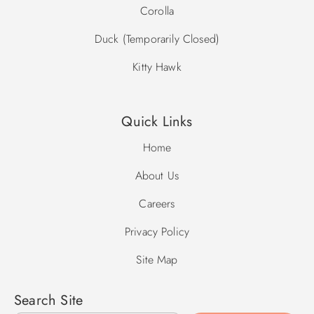
Corolla
Duck (Temporarily Closed)
Kitty Hawk
Quick Links
Home
About Us
Careers
Privacy Policy
Site Map
Search Site