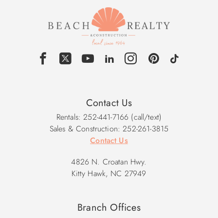
Contact Us
Rentals: 252-441-7166 (call/text)
Sales & Construction: 252-261-3815
Contact Us
4826 N. Croatan Hwy.
Kitty Hawk, NC 27949
Branch Offices