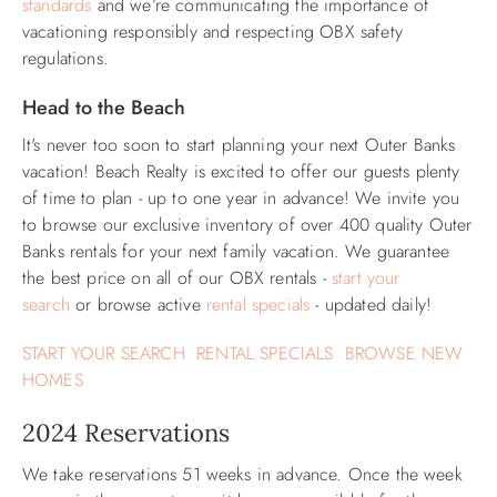
standards
and we’re communicating the importance of
vacationing responsibly and respecting OBX safety
ABOUT US
regulations.
Head to the Beach
It's never too soon to start planning your next Outer Banks
vacation! Beach Realty is excited to offer our guests plenty
of time to plan - up to one year in advance! We invite you
to browse our exclusive inventory of over 400 quality Outer
Banks rentals for your next family vacation. We guarantee
the best price on all of our OBX rentals -
start your
search
or browse active
rental specials
- updated daily!
START YOUR SEARCH
RENTAL SPECIALS
BROWSE NEW
HOMES
2024 Reservations
We take reservations 51 weeks in advance. Once the week