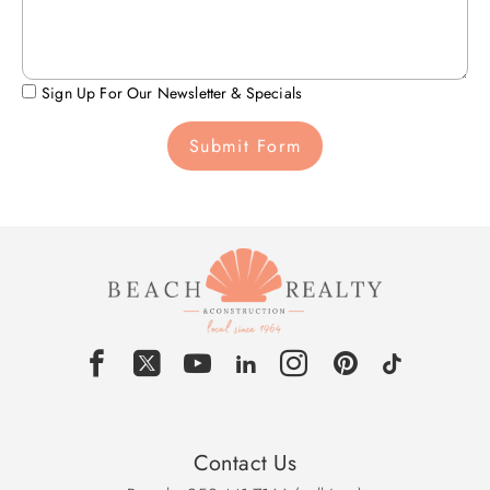
Sign Up For Our Newsletter & Specials
Submit Form
Contact Us