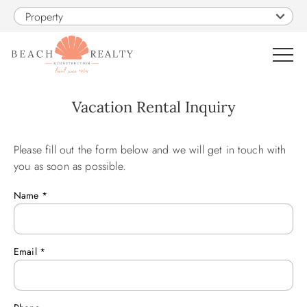
Skip to main content
Property
0
Vacation Rental Inquiry
VACATION RENTALS
Please fill out the form below and we will get in touch with
You are here
you as soon as possible.
SALES
Name
*
CONSTRUCTION
Email
*
PROPERTY MANAGEMENT
OBX GUIDE