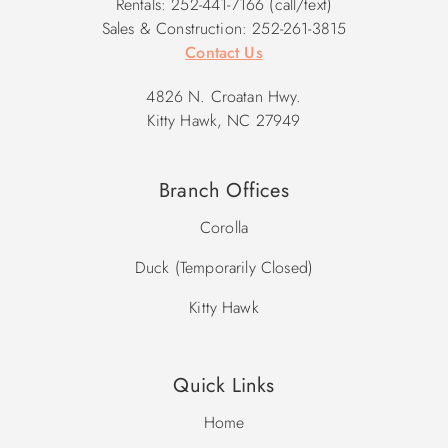
Rentals: 252-441-7166 (call/text)
Sales & Construction: 252-261-3815
Contact Us
4826 N. Croatan Hwy.
Kitty Hawk, NC 27949
Branch Offices
Corolla
Duck (Temporarily Closed)
Kitty Hawk
Quick Links
Home