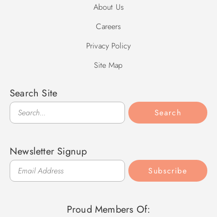
About Us
Careers
Privacy Policy
Site Map
Search Site
Search
Search
Newsletter Signup
Subscribe
Proud Members Of: