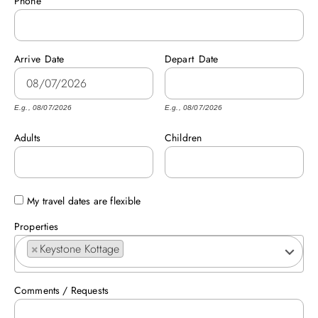
Phone
ABOUT US
Arrive
Date
Depart
Date
E.g., 08/07/2026
E.g., 08/07/2026
Adults
Children
My travel dates are flexible
Properties
×
Keystone Kottage
Comments / Requests