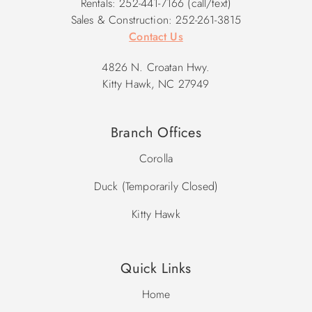
Rentals: 252-441-7166 (call/text)
Sales & Construction: 252-261-3815
Contact Us
4826 N. Croatan Hwy.
Kitty Hawk, NC 27949
Branch Offices
Corolla
Duck (Temporarily Closed)
Kitty Hawk
Quick Links
Home