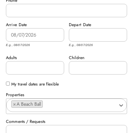
Phone
ABOUT US
Arrive
Date
Depart
Date
E.g., 08/07/2026
E.g., 08/07/2026
Adults
Children
My travel dates are flexible
Properties
×
A Beach Ball
Comments / Requests