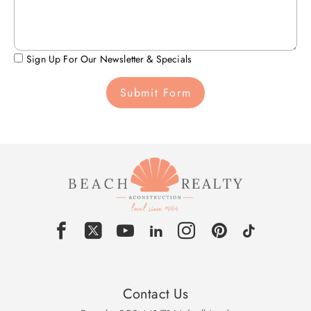
Sign Up For Our Newsletter & Specials
Submit Form
Contact Us