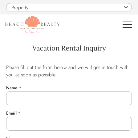
Skip to main content
Property
0
Vacation Rental Inquiry
VACATION RENTALS
Please fill out the form below and we will get in touch with
You are here
you as soon as possible.
SALES
Name
*
CONSTRUCTION
Email
*
PROPERTY MANAGEMENT
OBX GUIDE