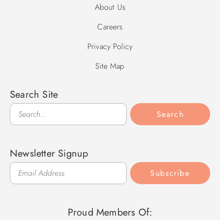
About Us
Careers
Privacy Policy
Site Map
Search Site
Search
Search
Newsletter Signup
Subscribe
Proud Members Of: