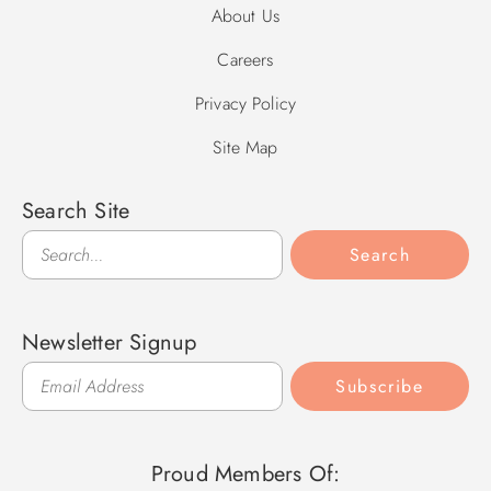
About Us
Careers
Privacy Policy
Site Map
Search Site
Search
Search
Newsletter Signup
Subscribe
Proud Members Of: