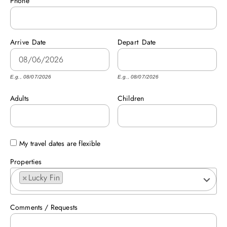
Phone
ABOUT US
Arrive
Date
Depart
Date
E.g., 08/07/2026
E.g., 08/07/2026
Adults
Children
My travel dates are flexible
Properties
×
Lucky Fin
Comments / Requests