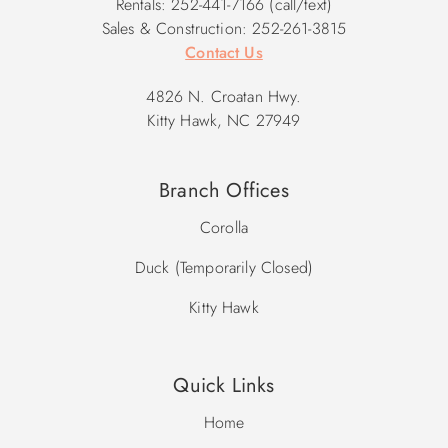
Rentals: 252-441-7166 (call/text)
Sales & Construction: 252-261-3815
Contact Us
4826 N. Croatan Hwy.
Kitty Hawk, NC 27949
Branch Offices
Corolla
Duck (Temporarily Closed)
Kitty Hawk
Quick Links
Home