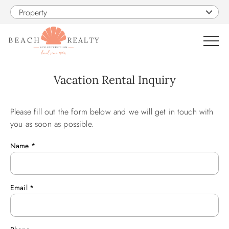
Skip to main content
Property
0
Vacation Rental Inquiry
VACATION RENTALS
Please fill out the form below and we will get in touch with
You are here
you as soon as possible.
SALES
Name
*
CONSTRUCTION
Email
*
PROPERTY MANAGEMENT
OBX GUIDE