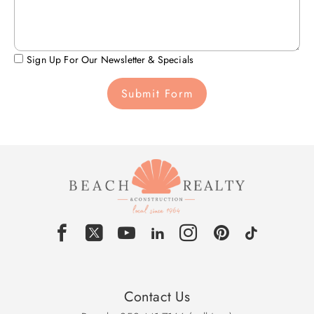
Sign Up For Our Newsletter & Specials
Submit Form
Contact Us