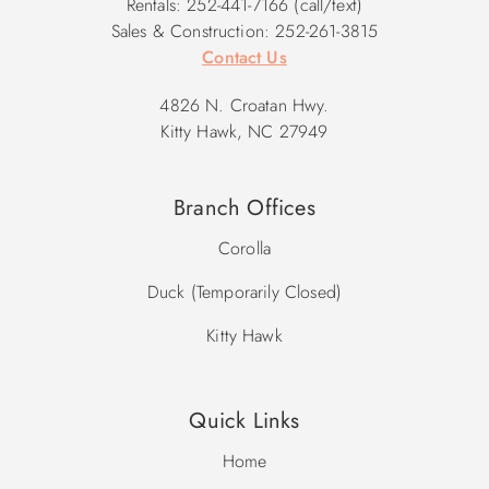
Rentals: 252-441-7166 (call/text)
Sales & Construction: 252-261-3815
Contact Us
4826 N. Croatan Hwy.
Kitty Hawk, NC 27949
Branch Offices
Corolla
Duck (Temporarily Closed)
Kitty Hawk
Quick Links
Home