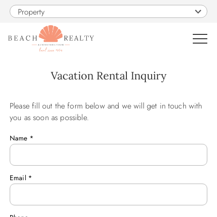
Skip to main content
Property
0
Vacation Rental Inquiry
VACATION RENTALS
Please fill out the form below and we will get in touch with
You are here
you as soon as possible.
SALES
Name
*
CONSTRUCTION
Email
*
PROPERTY MANAGEMENT
OBX GUIDE