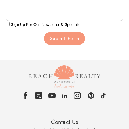
Sign Up For Our Newsletter & Specials
Submit Form
Contact Us