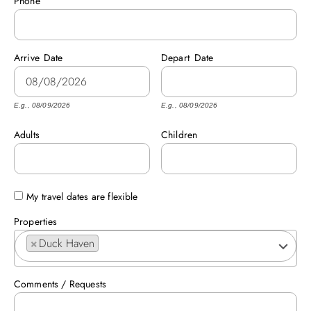
Phone
ABOUT US
Arrive
Date
Depart
Date
E.g., 08/09/2026
E.g., 08/09/2026
Adults
Children
My travel dates are flexible
Properties
×
Duck Haven
Comments / Requests