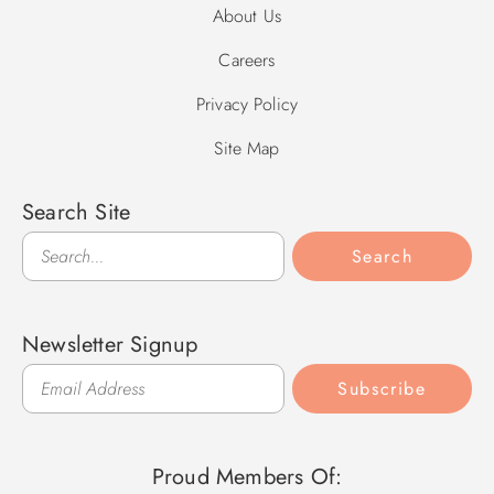
About Us
Careers
Privacy Policy
Site Map
Search Site
Search
Search
Newsletter Signup
Subscribe
Proud Members Of: